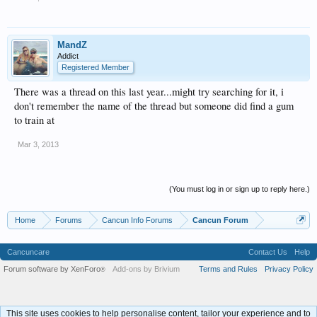
MandZ
Addict
Registered Member
There was a thread on this last year...might try searching for it, i
don't remember the name of the thread but someone did find a gum
to train at
Mar 3, 2013
(You must log in or sign up to reply here.)
Home
Forums
Cancun Info Forums
Cancun Forum
Cancuncare
Contact Us
Help
Forum software by XenForo
Add-ons by Brivium
Terms and Rules
Privacy Policy
®
This site uses cookies to help personalise content, tailor your experience and to