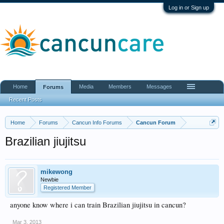
Log in or Sign up
Home
Media
Members
Messages
Forums
Recent Posts
Home
Forums
Cancun Info Forums
Cancun Forum
Brazilian jiujitsu
mikewong
Newbie
Registered Member
anyone know where i can train Brazilian jiujitsu in cancun?
Mar 3, 2013