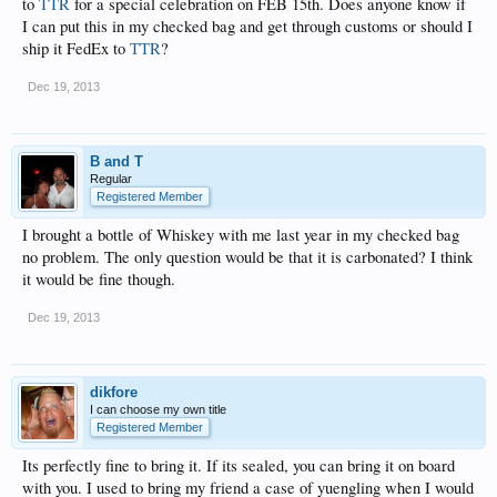
to
TTR
for a special celebration on FEB 15th. Does anyone know if
I can put this in my checked bag and get through customs or should I
ship it FedEx to
TTR
?
Dec 19, 2013
B and T
Regular
Registered Member
I brought a bottle of Whiskey with me last year in my checked bag
no problem. The only question would be that it is carbonated? I think
it would be fine though.
Dec 19, 2013
dikfore
I can choose my own title
Registered Member
Its perfectly fine to bring it. If its sealed, you can bring it on board
with you. I used to bring my friend a case of yuengling when I would