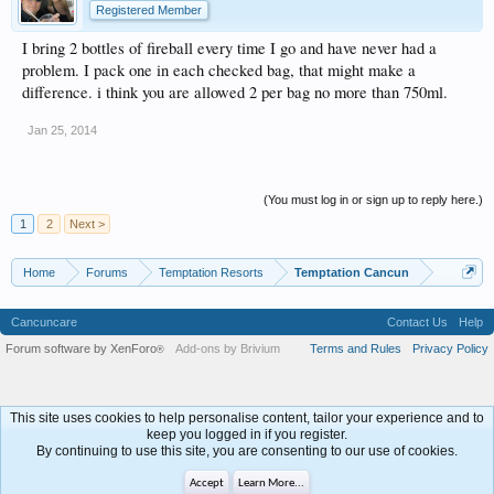
Registered Member
I bring 2 bottles of fireball every time I go and have never had a
problem. I pack one in each checked bag, that might make a
difference. i think you are allowed 2 per bag no more than 750ml.
Jan 25, 2014
(You must log in or sign up to reply here.)
1
2
Next >
Home
Forums
Temptation Resorts
Temptation Cancun
Cancuncare
Contact Us
Help
Forum software by XenForo
Add-ons by Brivium
Terms and Rules
Privacy Policy
®
This site uses cookies to help personalise content, tailor your experience and to
keep you logged in if you register.
By continuing to use this site, you are consenting to our use of cookies.
Accept
Learn More...