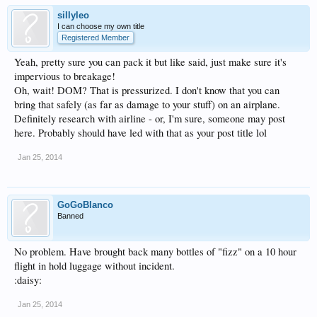
sillyleo
I can choose my own title
Registered Member
Yeah, pretty sure you can pack it but like said, just make sure it's
impervious to breakage!
Oh, wait! DOM? That is pressurized. I don't know that you can
bring that safely (as far as damage to your stuff) on an airplane.
Definitely research with airline - or, I'm sure, someone may post
here. Probably should have led with that as your post title lol
Jan 25, 2014
GoGoBlanco
Banned
No problem. Have brought back many bottles of "fizz" on a 10 hour
flight in hold luggage without incident.
:daisy:
Jan 25, 2014