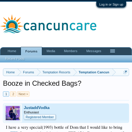
Log in or Sign up
Home
Media
Members
Messages
Forums
Recent Posts
Home
Forums
Temptation Resorts
Temptation Cancun
Booze in Checked Bags?
1
2
Next >
JustaddVodka
Enthusiast
Registered Member
I have a very special(1993) bottle of Dom that I would like to bring