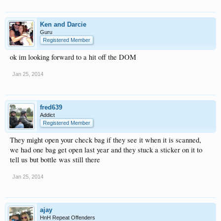
Ken and Darcie
Guru
Registered Member
ok im looking forward to a hit off the DOM
Jan 25, 2014
fred639
Addict
Registered Member
They might open your check bag if they see it when it is scanned,
we had one bag get open last year and they stuck a sticker on it to
tell us but bottle was still there
Jan 25, 2014
ajay
HnH Repeat Offenders