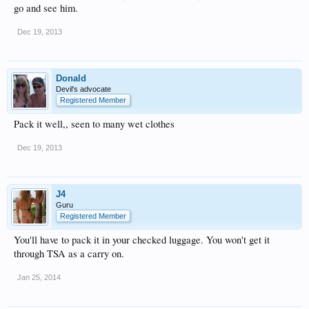
go and see him.
Dec 19, 2013
Donald
Devil's advocate
Registered Member
Pack it well,, seen to many wet clothes
Dec 19, 2013
J4
Guru
Registered Member
You'll have to pack it in your checked luggage. You won't get it
through TSA as a carry on.
Jan 25, 2014