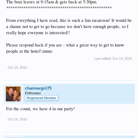
The boat leaves at 9:15am & gets back at 5:30pm.
*************************************************
From everything I have read, this is such a fun excursion! It would be
a shame not to get to go because we don't have enough people, so I
really hope everyone is interested!!
Please respond back if you are - what a great way to get to know
people at the hotel!:mnm:
Last edited:
Oct 14, 2010
Oct 14, 2010
charmergirl75
Enthusiast
Registered Member
For the count, we have 4 in our party!
Oct 14, 2010