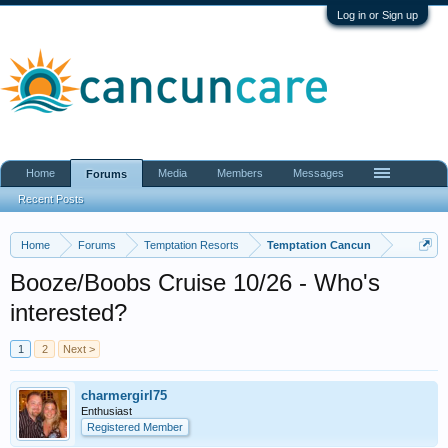
Log in or Sign up
Home
Media
Members
Messages
Forums
Recent Posts
Home
Forums
Temptation Resorts
Temptation Cancun
Booze/Boobs Cruise 10/26 - Who's
interested?
1
2
Next >
charmergirl75
Enthusiast
Registered Member