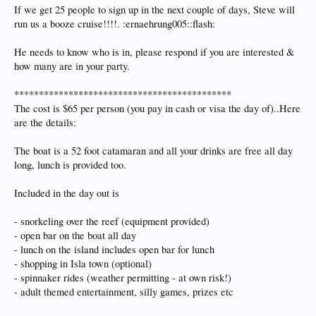
If we get 25 people to sign up in the next couple of days, Steve will
run us a booze cruise!!!!. :ernaehrung005::flash:
He needs to know who is in, please respond if you are interested &
how many are in your party.
********************************************
The cost is $65 per person (you pay in cash or visa the day of)..Here
are the details:
The boat is a 52 foot catamaran and all your drinks are free all day
long, lunch is provided too.
Included in the day out is
- snorkeling over the reef (equipment provided)
- open bar on the boat all day
- lunch on the island includes open bar for lunch
- shopping in Isla town (optional)
- spinnaker rides (weather permitting - at own risk!)
- adult themed entertainment, silly games, prizes etc