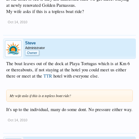
at newly renovated Golden Parnassus.
My wife asks if this is a topless boat ride?
Oct 14, 2010
Steve
Administrator
Owner
The boat leaves out of the dock at Playa Tortugas which is at Km 6
or thereabouts, if not staying at the hotel you could meet us either
there or meet at the
TTR
hotel with everyone else.
My wife asks if this is a topless boat ride?
It's up to the individual, many do some dont. No pressure either way.
Oct 14, 2010