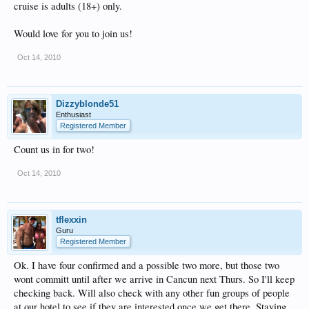
cruise is adults (18+) only.
Would love for you to join us!
Oct 14, 2010
Dizzyblonde51
Enthusiast
Registered Member
Count us in for two!
Oct 14, 2010
tflexxin
Guru
Registered Member
Ok. I have four confirmed and a possible two more, but those two
wont committ until after we arrive in Cancun next Thurs. So I'll keep
checking back. Will also check with any other fun groups of people
at our hotel to see if they are interested once we get there. Staying