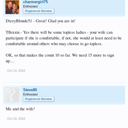
charmergirl75
Enthusiast
Registered Member
DizzyBlonde51 - Great! Glad you are in!
Tflexxin - Yes there will be some topless ladies - your wife can
participate if she is comfortable, if not, she would at least need to be
comfortable around others who may choose to go topless.
OK, so that makes the count 10 so far. We need 15 more to sign
up....
Oct 14, 2010
Steve80
Enthusiast
Registered Member
Me and the wife!
Oct 14, 2010