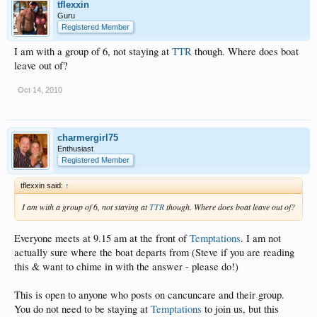
tflexxin
Guru
Registered Member
I am with a group of 6, not staying at
TTR
though. Where does boat
leave out of?
Oct 14, 2010
charmergirl75
Enthusiast
Registered Member
tflexxin said:
↑
I am with a group of 6, not staying at
TTR
though. Where does boat leave out of?
Everyone meets at 9.15 am at the front of
Temptations
. I am not
actually sure where the boat departs from (Steve if you are reading
this & want to chime in with the answer - please do!)
This is open to anyone who posts on cancuncare and their group.
You do not need to be staying at
Temptations
to join us, but this