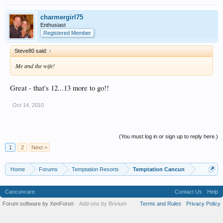
charmergirl75
Enthusiast
Registered Member
Steve80 said:
↑
Me and the wife!
Great - that's 12...13 more to go!!
Oct 14, 2010
(You must log in or sign up to reply here.)
1
2
Next >
Home
Forums
Temptation Resorts
Temptation Cancun
Cancuncare
Contact Us
Help
Forum software by XenForo
Add-ons by Brivium
Terms and Rules
Privacy Policy
®