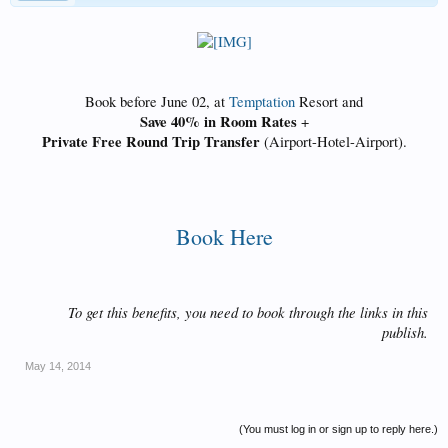
Book before June 02, at
Temptation
Resort and
Save 40% in Room Rates
+
Private Free Round Trip Transfer
(Airport-Hotel-Airport).​
Book Here​
To get this benefits, you need to book through the links in this
publish.​
May 14, 2014
(You must log in or sign up to reply here.)