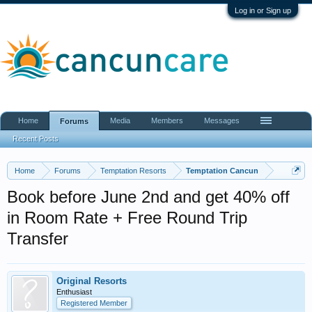
Log in or Sign up
Home
Media
Members
Messages
Forums
Recent Posts
Home
Forums
Temptation Resorts
Temptation Cancun
Book before June 2nd and get 40% off
in Room Rate + Free Round Trip
Transfer
Original Resorts
Enthusiast
Registered Member