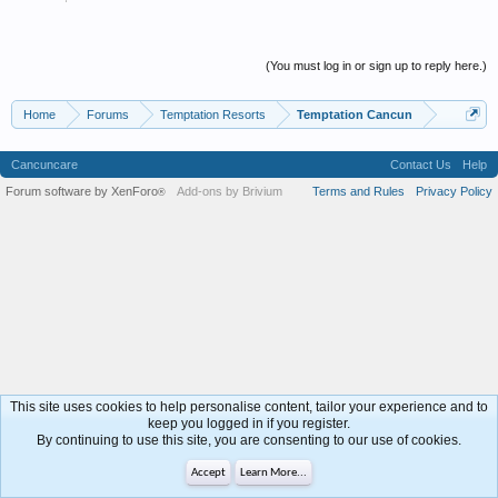
(You must log in or sign up to reply here.)
Home
Forums
Temptation Resorts
Temptation Cancun
Cancuncare
Contact Us
Help
Forum software by XenForo
Add-ons by Brivium
Terms and Rules
Privacy Policy
®
This site uses cookies to help personalise content, tailor your experience and to
keep you logged in if you register.
By continuing to use this site, you are consenting to our use of cookies.
Accept
Learn More...