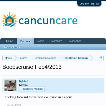
Log in or Sign up
Home
Media
Members
Messages
Forums
Recent Posts
Home
Forums
Temptation Resorts
Temptation Cancun
Boobscruise Feb4/2013
Rjkhd
Newbie
Registered Member
Looking forward to the best excursion in Cancun
Jan 25, 2013