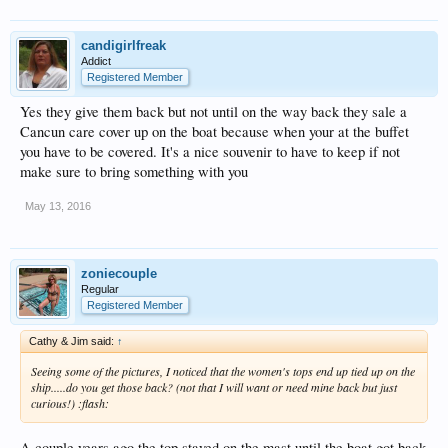
candigirlfreak
Addict
Registered Member
Yes they give them back but not until on the way back they sale a
Cancun care cover up on the boat because when your at the buffet
you have to be covered. It's a nice souvenir to have to keep if not
make sure to bring something with you
May 13, 2016
zoniecouple
Regular
Registered Member
Cathy & Jim said:
↑
Seeing some of the pictures, I noticed that the women's tops end up tied up on the
ship.....do you get those back? (not that I will want or need mine back but just
curious!) :flash:
A couple years ago the top stayed on the mast until the boat got back