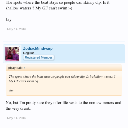
The spots where the boat stays so people can skinny dip. Is it
shallow waters ? My GF can't swim :-(
Jay
May 14, 2016
ZodiacMindwarp
Regular
Registered Member
pbjay said:
↑
The spots where the boat stays so people can skinny dip. Is it shallow waters ?
My GF can't swim :-(
Jay
No, but I'm pretty sure they offer life vests to the non-swimmers and
the very drunk.
May 14, 2016