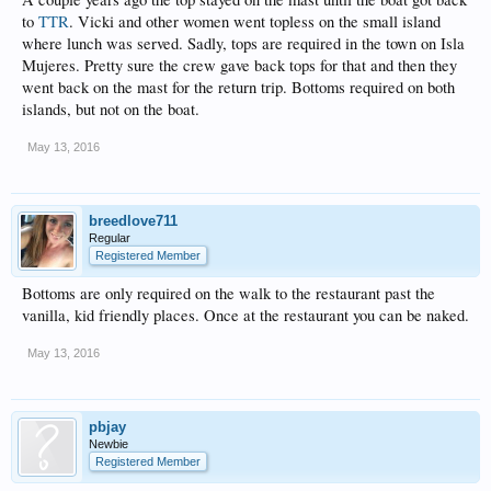
to
TTR
. Vicki and other women went topless on the small island
where lunch was served. Sadly, tops are required in the town on Isla
Mujeres. Pretty sure the crew gave back tops for that and then they
went back on the mast for the return trip. Bottoms required on both
islands, but not on the boat.
May 13, 2016
breedlove711
Regular
Registered Member
Bottoms are only required on the walk to the restaurant past the
vanilla, kid friendly places. Once at the restaurant you can be naked.
May 13, 2016
pbjay
Newbie
Registered Member