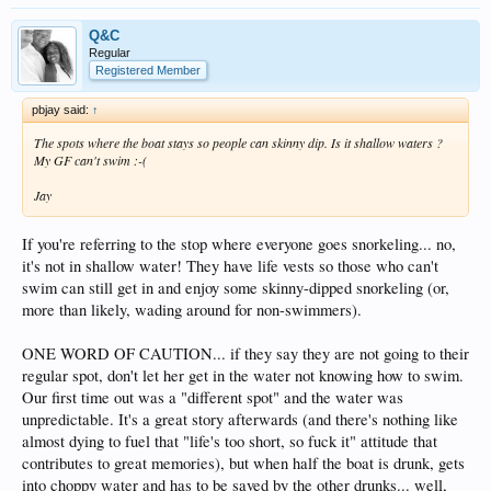
Q&C
Regular
Registered Member
pbjay said:
↑
The spots where the boat stays so people can skinny dip. Is it shallow waters ?
My GF can't swim :-(
Jay
If you're referring to the stop where everyone goes snorkeling... no,
it's not in shallow water! They have life vests so those who can't
swim can still get in and enjoy some skinny-dipped snorkeling (or,
more than likely, wading around for non-swimmers).
ONE WORD OF CAUTION... if they say they are not going to their
regular spot, don't let her get in the water not knowing how to swim.
Our first time out was a "different spot" and the water was
unpredictable. It's a great story afterwards (and there's nothing like
almost dying to fuel that "life's too short, so fuck it" attitude that
contributes to great memories), but when half the boat is drunk, gets
into choppy water and has to be saved by the other drunks... well,