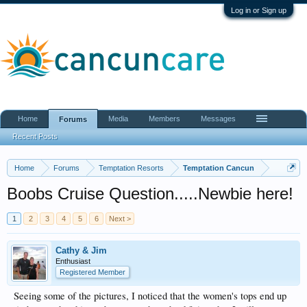
Log in or Sign up
Home
Media
Members
Messages
Forums
Recent Posts
Home
Forums
Temptation Resorts
Temptation Cancun
Boobs Cruise Question.....Newbie here!
1
2
3
4
5
6
Next >
Cathy & Jim
Enthusiast
Registered Member
Seeing some of the pictures, I noticed that the women's tops end up