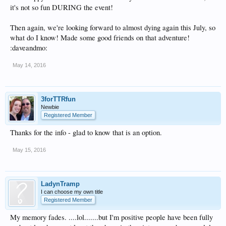
it's not so fun DURING the event!
Then again, we're looking forward to almost dying again this July, so
what do I know! Made some good friends on that adventure!
:daveandmo:
May 14, 2016
3forTTRfun
Newbie
Registered Member
Thanks for the info - glad to know that is an option.
May 15, 2016
LadynTramp
I can choose my own title
Registered Member
My memory fades. ....lol.......but I'm positive people have been fully