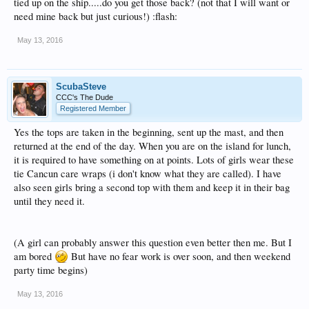
tied up on the ship.....do you get those back? (not that I will want or
need mine back but just curious!) :flash:
May 13, 2016
ScubaSteve
CCC's The Dude
Registered Member
Yes the tops are taken in the beginning, sent up the mast, and then
returned at the end of the day. When you are on the island for lunch,
it is required to have something on at points. Lots of girls wear these
tie Cancun care wraps (i don't know what they are called). I have
also seen girls bring a second top with them and keep it in their bag
until they need it.
(A girl can probably answer this question even better then me. But I
am bored
But have no fear work is over soon, and then weekend
party time begins)
May 13, 2016