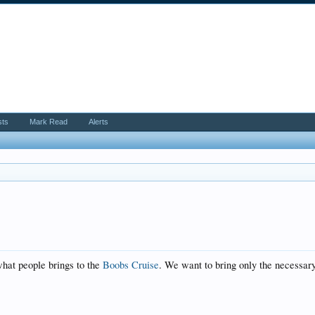
sts
Mark Read
Alerts
hat people brings to the
Boobs Cruise
. We want to bring only the necessary 