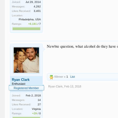
Joined:
Jul 29, 2014
Messages:
4,262
Likes Received:
3,401
Location:
Philadelphia, USA
Ratings:
+6,181
/
7
Newbie question, what alcohol do they have 
Winner x
1
List
Ryan Clark
Enthusiast
Ryan Clark
,
Feb 13, 2018
Registered Member
Joined:
Feb 2, 2018
Messages:
14
Likes Received:
27
Location:
Virginia
Ratings:
+29
/
0