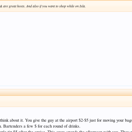
 are great hosts. And also if you want to shop while on Isla.
think about it. You give the guy at the airport $2-$5 just for moving your bag
. Bartenders a few $ for each round of drinks.
people tip $5 after the cruise. This crew spends the afternoon with you. The