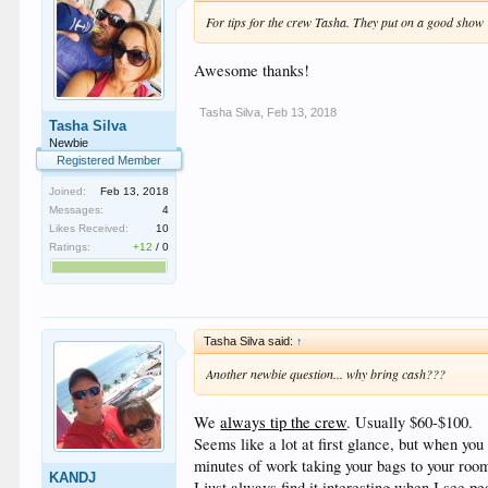
For tips for the crew Tasha. They put on a good show &
Awesome thanks!
Tasha Silva
,
Feb 13, 2018
Tasha Silva
Newbie
Registered Member
Joined:
Feb 13, 2018
Messages:
4
Likes Received:
10
Ratings:
+12
/
0
Tasha Silva said:
↑
Another newbie question... why bring cash???
We
always tip the crew
. Usually $60-$100.
Seems like a lot at first glance, but when you 
minutes of work taking your bags to your room
KANDJ
I just always find it interesting when I see 