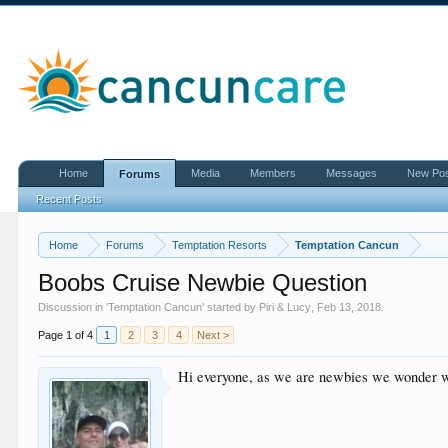
Home
Media
Members
Messages
New Po
Forums
Recent Posts
Home
Forums
Temptation Resorts
Temptation Cancun
Boobs Cruise Newbie Question
Discussion in '
Temptation Cancun
' started by
Piri & Lucy
,
Feb 13, 2018
.
Page 1 of 4
1
2
3
4
Next >
Hi everyone, as we are newbies we wonder w