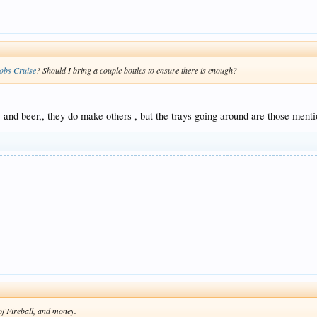
obs Cruise
? Should I bring a couple bottles to ensure there is enough?
, and beer,, they do make others , but the trays going around are those menti
e of Fireball, and money.