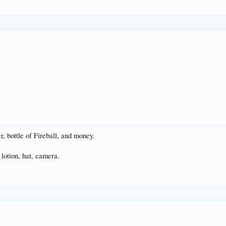
er, bottle of Fireball, and money.
lotion, hat, camera.