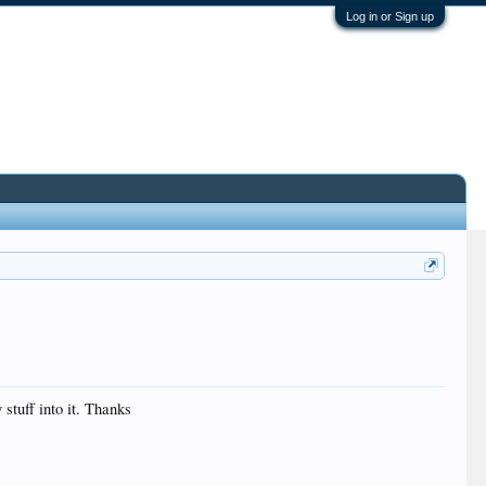
Log in or Sign up
stuff into it. Thanks