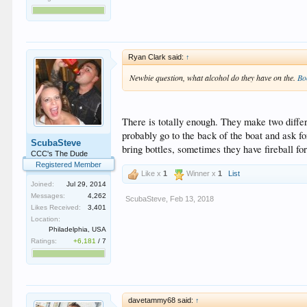
Ryan Clark said:
↑
Newbie question, what alcohol do they have on the.
Bo
There is totally enough. They make two diffe
probably go to the back of the boat and ask fo
ScubaSteve
bring bottles, sometimes they have fireball for
CCC's The Dude
Registered Member
Like x
1
Winner x
1
List
Joined:
Jul 29, 2014
Messages:
4,262
ScubaSteve
,
Feb 13, 2018
Likes Received:
3,401
Location:
Philadelphia, USA
Ratings:
+6,181
/
7
davetammy68 said:
↑