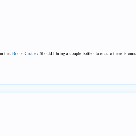
on the.
Boobs Cruise
? Should I bring a couple bottles to ensure there is eno