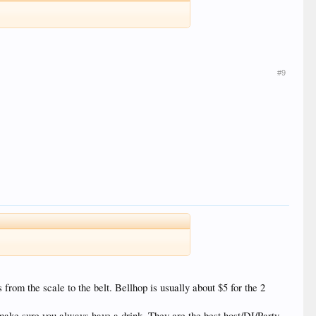
#9
s from the scale to the belt. Bellhop is usually about $5 for the 2
y make sure you always have a drink. They are the best host/DJ/Party