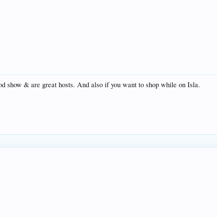
od show & are great hosts. And also if you want to shop while on Isla.