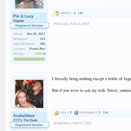
Winner x
1
List
Piri & Lucy
Regular
Piri & Lucy
,
Feb 13, 2018
Registered Member
Joined:
Nov 26, 2017
Messages:
121
Likes Received:
280
Location:
Puerto Rico
Ratings:
+308
/
0
I literally bring nothing except a bottle of Jag
But if you were to ask my wife Towel, suntan 
Like x
3
Informative x
1
List
ScubaSteve
CCC's The Dude
ScubaSteve
,
Feb 13, 2018
Registered Member