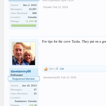
Joined:
Dec 2, 2010
Donald
,
Feb 13, 2018
Messages:
10,067
Likes Received:
699
Location:
Canada
Ratings:
+1,133
/
2
For tips for the crew Tasha. They put on a go
Like x
3
List
davetammy68
Enthusiast
davetammy68
,
Feb 13, 2018
Registered Member
Joined:
Jan 19, 2013
Messages:
37
Likes Received:
25
Location:
Saskatoon, Canada
Ratings:
+25
/
0