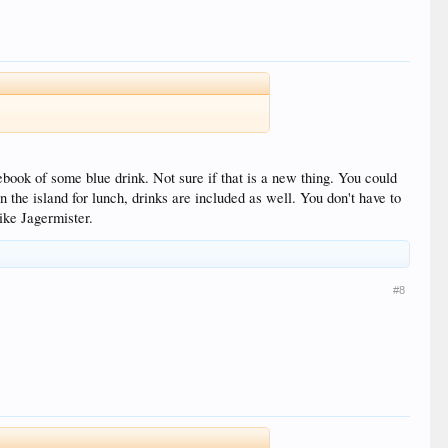
ook of some blue drink. Not sure if that is a new thing. You could
n the island for lunch, drinks are included as well. You don't have to
like Jagermister.
#8