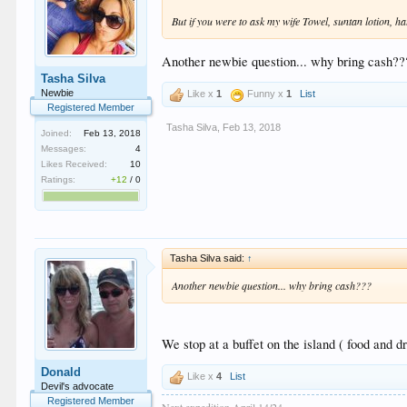
But if you were to ask my wife Towel, suntan lotion, h
Another newbie question... why bring cash??
Tasha Silva
Newbie
Like x
1
Funny x
1
List
Registered Member
Tasha Silva
,
Feb 13, 2018
Joined:
Feb 13, 2018
Messages:
4
Likes Received:
10
Ratings:
+12
/
0
Tasha Silva said:
↑
Another newbie question... why bring cash???
We stop at a buffet on the island ( food and d
Donald
Like x
4
List
Devil's advocate
Registered Member
Next expedition April 14/24