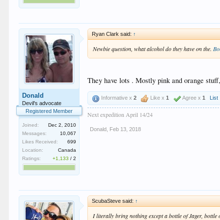
Ryan Clark said:
↑
Newbie question, what alcohol do they have on the.
Bo
They have lots . Mostly pink and orange stuff
Donald
Informative x
2
Like x
1
Agree x
1
List
Devil's advocate
Registered Member
Next expedition April 14/24
Joined:
Dec 2, 2010
Donald
,
Feb 13, 2018
Messages:
10,067
Likes Received:
699
Location:
Canada
Ratings:
+1,133
/
2
ScubaSteve said:
↑
I literally bring nothing except a bottle of Jager, bottl