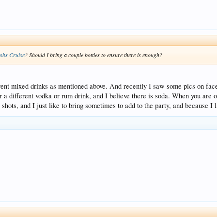
obs Cruise
? Should I bring a couple bottles to ensure there is enough?
rent mixed drinks as mentioned above. And recently I saw some pics on faceb
r a different vodka or rum drink, and I believe there is soda. When you are o
 shots, and I just like to bring sometimes to add to the party, and because I 