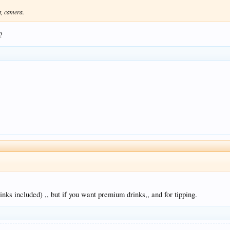
at, camera.
?
rinks included) ,, but if you want premium drinks,, and for tipping.