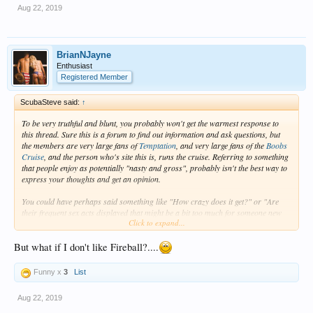
Aug 22, 2019
BrianNJayne
Enthusiast
Registered Member
ScubaSteve said:
↑
To be very truthful and blunt, you probably won't get the warmest response to
this thread. Sure this is a forum to find out information and ask questions, but
the members are very large fans of
Temptation
, and very large fans of the
Boobs
Cruise
, and the person who's site this is, runs the cruise. Referring to something
that people enjoy as potentially "nasty and gross", probably isn't the best way to
express your thoughts and get an opinion.
You could have perhaps said something like "How crazy does it get?" or "Are
their frequent sex acts displayed that might be a bit too much for someone new
Click to expand...
and not familiar" or "How easy it to remove yourself from something that might
be out of your comfort zone from participating in, or even just viewing".
But what if I don't like Fireball?....
If you didn't think
Temptation
was for you, hence choosing Breathless(which my
understanding is that it's not really that topless friendly anymore), then going on
Funny x
3
List
the
Boobs Cruise
might be too much. It's kind of like
Temptation
, but more.
(Think Temptation is a very strong Pina Colada, and the
Boobs Cruise
is like
Aug 22, 2019
adding a floater shot of Fireball on top)