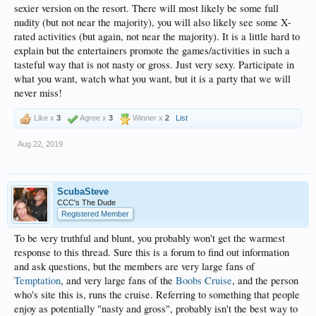
sexier version on the resort. There will most likely be some full
nudity (but not near the majority), you will also likely see some X-
rated activities (but again, not near the majority). It is a little hard to
explain but the entertainers promote the games/activities in such a
tasteful way that is not nasty or gross. Just very sexy. Participate in
what you want, watch what you want, but it is a party that we will
never miss!
Like x
3
Agree x
3
Winner x
2
List
Aug 22, 2019
ScubaSteve
CCC's The Dude
Registered Member
To be very truthful and blunt, you probably won't get the warmest
response to this thread. Sure this is a forum to find out information
and ask questions, but the members are very large fans of
Temptation
, and very large fans of the
Boobs Cruise
, and the person
who's site this is, runs the cruise. Referring to something that people
enjoy as potentially "nasty and gross", probably isn't the best way to