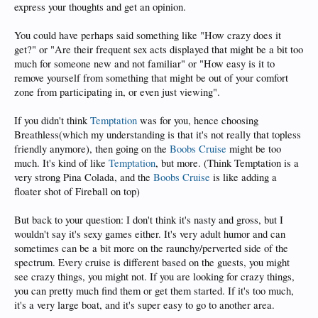
express your thoughts and get an opinion.
You could have perhaps said something like "How crazy does it
get?" or "Are their frequent sex acts displayed that might be a bit too
much for someone new and not familiar" or "How easy is it to
remove yourself from something that might be out of your comfort
zone from participating in, or even just viewing".
If you didn't think
Temptation
was for you, hence choosing
Breathless(which my understanding is that it's not really that topless
friendly anymore), then going on the
Boobs Cruise
might be too
much. It's kind of like
Temptation
, but more. (Think Temptation is a
very strong Pina Colada, and the
Boobs Cruise
is like adding a
floater shot of Fireball on top)
But back to your question: I don't think it's nasty and gross, but I
wouldn't say it's sexy games either. It's very adult humor and can
sometimes can be a bit more on the raunchy/perverted side of the
spectrum. Every cruise is different based on the guests, you might
see crazy things, you might not. If you are looking for crazy things,
you can pretty much find them or get them started. If it's too much,
it's a very large boat, and it's super easy to go to another area.