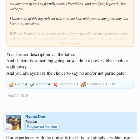
another sort of topless friendly resort (Breathless) and not lifestyle people, but
we’re fun.
I know a lot of this depends on who’s on the boat with you on any given day, but
here’s my questions...
Will it be basically a more sexy version of your typical over the top booze cruise
with more sexy games and less bathing suits or is it going to be nasty and gross.
Click to expand...
I don’t want to end up on a boat and have my wife feel way uncomfortable or
think I’m trying to engage us in any lifestyle stuff.
Your former description vs. the latter.
This is all new for us so thanks in advance for info or reviews.
And if there is something going on you do bot prefer either look or
walk away.
And you always have the choice to say no and/or not participate!
Like x
4
Agree x
4
Disagree x
1
Optimistic x
1
List
Aug 22, 2019
Ryan&Dani
Regular
Registered Member
Our experience with the cruise is that it is just simply a wilder, even