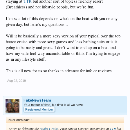
staying at
TTR
but another sort of topless friendly resort
(Breathless) and not lifestyle people, but we’re fun.
I know a lot of this depends on who’s on the boat with you on any
given day, but here’s my questions...
Will it be basically a more sexy version of your typical over the top
booze cruise with more sexy games and less bathing suits or is it
going to be nasty and gross. I don’t want to end up on a boat and
have my wife feel way uncomfortable or think I’m trying to engage
us in any lifestyle stuff.
This is all new for us so thanks in advance for info or reviews.
Aug 22, 2019
FakeNewsTeam
It's a matter of time, but time is all we have!
Registered Member
NkdPedro said:
↑
So we’re debating the
Boobs Cruise
. First time to Cancun, not staying at
TTR
but