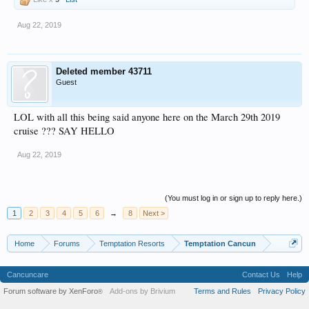
Aug 22, 2019
Deleted member 43711
Guest
LOL with all this being said anyone here on the March 29th 2019
cruise ??? SAY HELLO
Aug 22, 2019
(You must log in or sign up to reply here.)
1
2
3
4
5
6
→
8
Next >
Home
Forums
Temptation Resorts
Temptation Cancun
Cancuncare
Contact Us
Help
Forum software by XenForo
Add-ons by Brivium
Terms and Rules
Privacy Policy
®