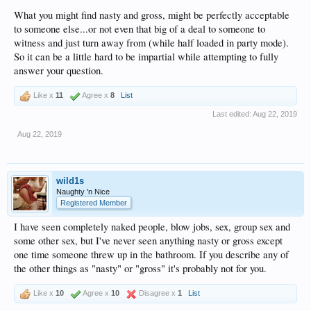
What you might find nasty and gross, might be perfectly acceptable
to someone else...or not even that big of a deal to someone to
witness and just turn away from (while half loaded in party mode).
So it can be a little hard to be impartial while attempting to fully
answer your question.
Like x
11
Agree x
8
List
Last edited:
Aug 22, 2019
Aug 22, 2019
wild1s
Naughty 'n Nice
Registered Member
I have seen completely naked people, blow jobs, sex, group sex and
some other sex, but I've never seen anything nasty or gross except
one time someone threw up in the bathroom. If you describe any of
the other things as "nasty" or "gross" it's probably not for you.
Like x
10
Agree x
10
Disagree x
1
List