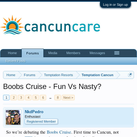
Log in or Sign up
Home
Media
Members
Messages
Forums
Recent Posts
Home
Forums
Temptation Resorts
Temptation Cancun
Boobs Cruise - Fun Vs Nasty?
1
2
3
4
5
6
→
8
Next >
NkdPedro
Enthusiast
Registered Member
So we’re debating the
Boobs Cruise
. First time to Cancun, not