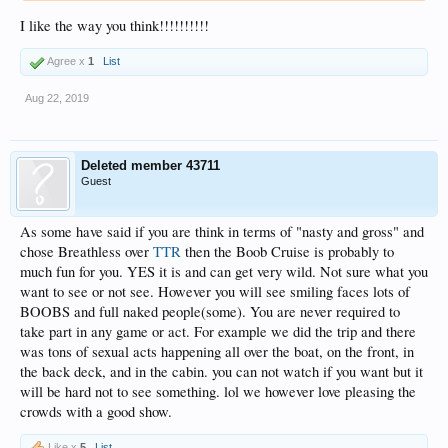
I like the way you think!!!!!!!!!!
Agree x
1
List
Aug 22, 2019
Deleted member 43711
Guest
As some have said if you are think in terms of "nasty and gross" and
chose Breathless over
TTR
then the Boob Cruise is probably to
much fun for you. YES it is and can get very wild. Not sure what you
want to see or not see. However you will see smiling faces lots of
BOOBS and full naked people(some). You are never required to
take part in any game or act. For example we did the trip and there
was tons of sexual acts happening all over the boat, on the front, in
the back deck, and in the cabin. you can not watch if you want but it
will be hard not to see something. lol we however love pleasing the
crowds with a good show.
Like x
5
List