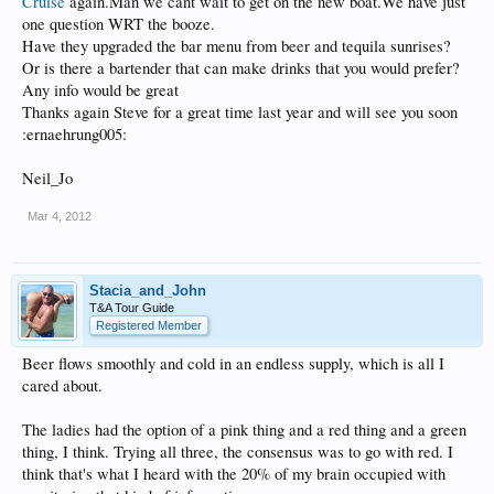
Cruise
again.Man we cant wait to get on the new boat.We have just
one question WRT the booze.
Have they upgraded the bar menu from beer and tequila sunrises?
Or is there a bartender that can make drinks that you would prefer?
Any info would be great
Thanks again Steve for a great time last year and will see you soon
:ernaehrung005:
Neil_Jo
Mar 4, 2012
Stacia_and_John
T&A Tour Guide
Registered Member
Beer flows smoothly and cold in an endless supply, which is all I
cared about.
The ladies had the option of a pink thing and a red thing and a green
thing, I think. Trying all three, the consensus was to go with red. I
think that's what I heard with the 20% of my brain occupied with