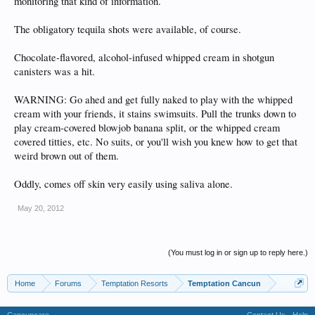
monitoring that kind of information.
The obligatory tequila shots were available, of course.
Chocolate-flavored, alcohol-infused whipped cream in shotgun
canisters was a hit.
WARNING: Go ahed and get fully naked to play with the whipped
cream with your friends, it stains swimsuits. Pull the trunks down to
play cream-covered blowjob banana split, or the whipped cream
covered titties, etc. No suits, or you'll wish you knew how to get that
weird brown out of them.
Oddly, comes off skin very easily using saliva alone.
May 20, 2012
(You must log in or sign up to reply here.)
Home
Forums
Temptation Resorts
Temptation Cancun