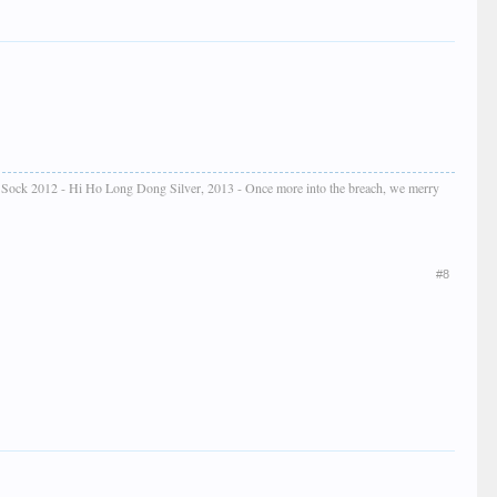
e Sock 2012 - Hi Ho Long Dong Silver, 2013 - Once more into the breach, we merry
#8