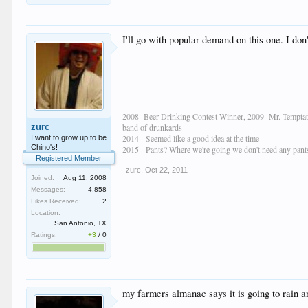
I'll go with popular demand on this one. I don
2008- Beer Drinking Contest Winner, 2009- Mr. Temptat
zurc
band of drunkards
2014 - Seemed like a good idea at the time
I want to grow up to be
Chino's!
2015 - Pants? Where we're going we don't need any pant
Registered Member
zurc
,
Oct 22, 2011
Joined:
Aug 11, 2008
Messages:
4,858
Likes Received:
2
Location:
San Antonio, TX
Ratings:
+3
/
0
my farmers almanac says it is going to rain a