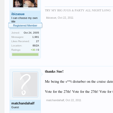
TRY MY BIG JUGS & PARTY ALL NIGHT LONG
ibizasue
ibizasue
,
Oct 22, 2011
I can choose my own
title
Registered Member
Joined:
Oct 24, 2005
Messages:
1,981
Likes Received:
27
Location:
IBIZA
Ratings:
+30
/
0
thanks Sue!
Me being the s**t disturber on the cruise date i
Vote for the 27th! Vote for the 27th! Vote for
matchandahalf
,
Oct 22, 2011
matchandahalf
Guest