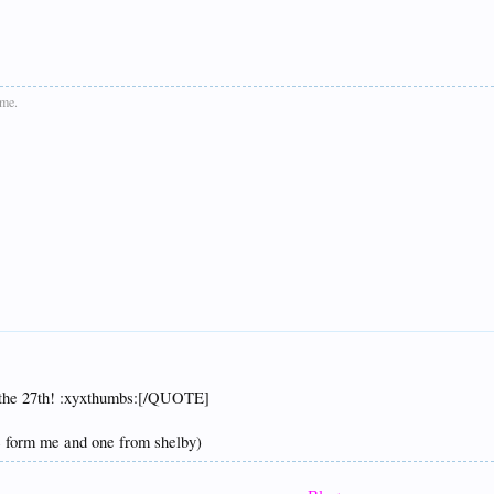
ime.
or the 27th! :xyxthumbs:[/QUOTE]
ne form me and one from shelby)