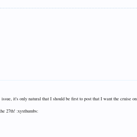
ssue, it's only natural that I should be first to post that I want the cruise on
 the 27th! :xyxthumbs: