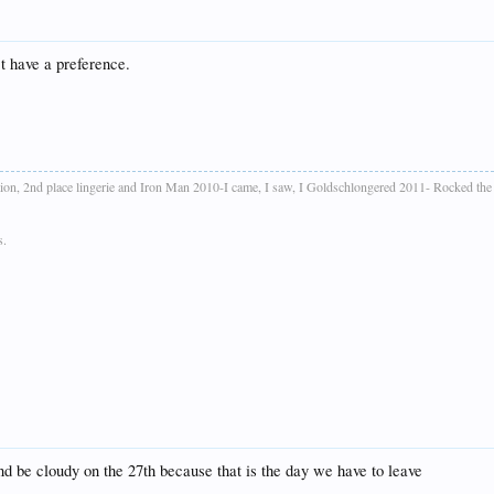
't have a preference.
ion, 2nd place lingerie and Iron Man 2010-I came, I saw, I Goldschlongered 2011- Rocked th
s.
nd be cloudy on the 27th because that is the day we have to leave