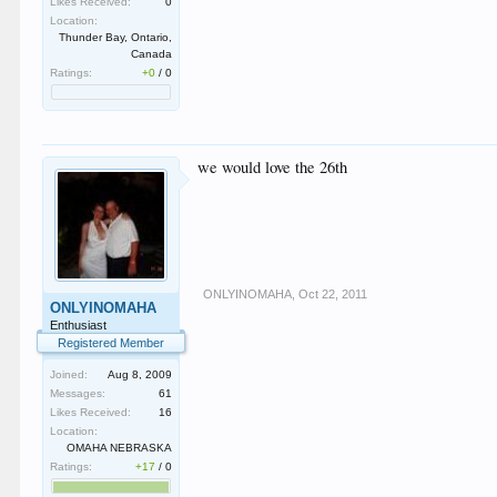
Likes Received:
0
Location:
Thunder Bay, Ontario,
Canada
Ratings:
+0
/
0
we would love the 26th
ONLYINOMAHA
,
Oct 22, 2011
ONLYINOMAHA
Enthusiast
Registered Member
Joined:
Aug 8, 2009
Messages:
61
Likes Received:
16
Location:
OMAHA NEBRASKA
Ratings:
+17
/
0