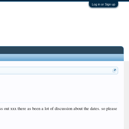
Log in or Sign up
ss out xxx there as been a lot of discussion about the dates. so please