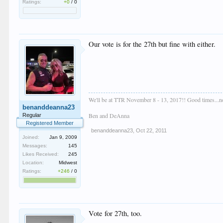
Ratings:
+0
/
0
Our vote is for the 27th but fine with either.
We'll be at TTR November 8 - 13, 2017!! Good times...no
benanddeanna23
Ben and DeAnna
Regular
Registered Member
benanddeanna23
,
Oct 22, 2011
Joined:
Jan 9, 2009
Messages:
145
Likes Received:
245
Location:
Midwest
Ratings:
+246
/
0
Vote for 27th, too.