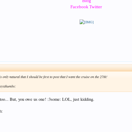
Blog
Facebook
Twitter
s only natural that I should be first to post that I want the cruise on the 27th!
 :xyxthumbs:
 too... But, you owe us one! :3some: LOL, just kidding.
h: