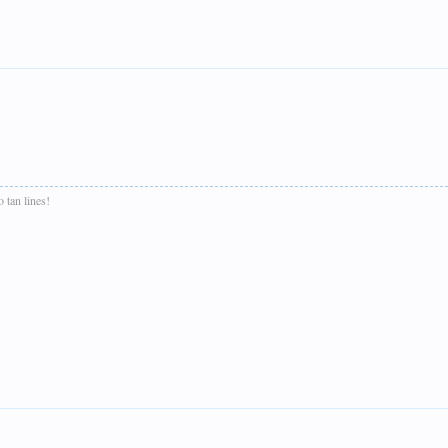
 tan lines!