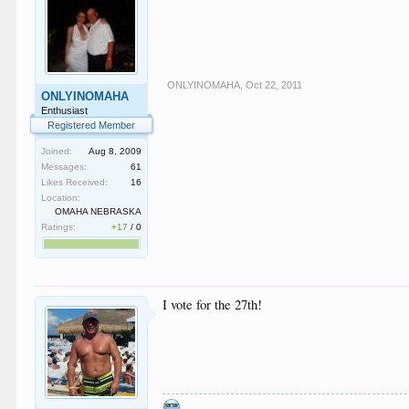
ONLYINOMAHA
,
Oct 22, 2011
ONLYINOMAHA
Enthusiast
Registered Member
Joined:
Aug 8, 2009
Messages:
61
Likes Received:
16
Location:
OMAHA NEBRASKA
Ratings:
+17
/
0
I vote for the 27th!