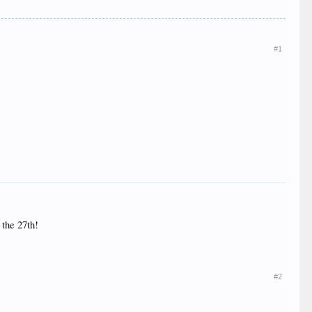
#1
 the 27th!
#2