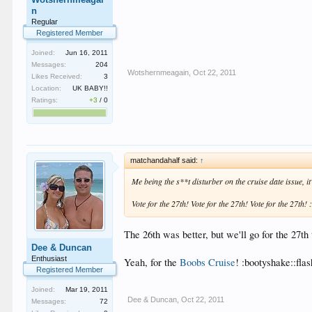
n
Regular
Registered Member
Joined:
Jun 16, 2011
Messages:
204
Wotshernmeagain
,
Oct 22, 2011
Likes Received:
3
Location:
UK BABY!!
Ratings:
+3
/
0
matchandahalf said:
↑
Me being the s**t disturber on the cruise date issue, it'
Vote for the 27th! Vote for the 27th! Vote for the 27th!
The 26th was better, but we'll go for the 27th
Dee & Duncan
Enthusiast
Yeah, for the
Boobs Cruise
! :bootyshake::flas
Registered Member
Joined:
Mar 19, 2011
Dee & Duncan
,
Oct 22, 2011
Messages:
72