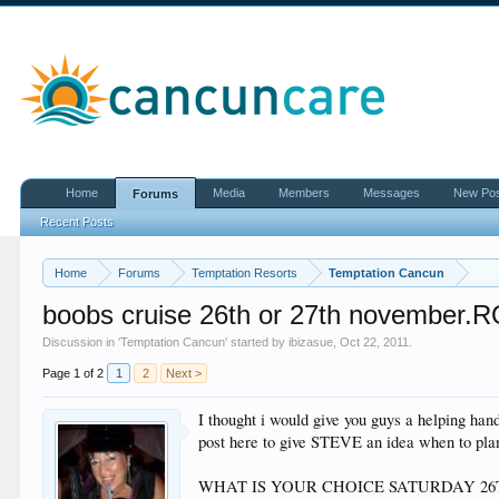
Home
Media
Members
Messages
New Po
Forums
Recent Posts
Home
Forums
Temptation Resorts
Temptation Cancun
boobs cruise 26th or 27th november.
Discussion in '
Temptation Cancun
' started by
ibizasue
,
Oct 22, 2011
.
Page 1 of 2
1
2
Next >
I thought i would give you guys a helping hand
post here to give STEVE an idea when to plan 
WHAT IS YOUR CHOICE SATURDAY 2