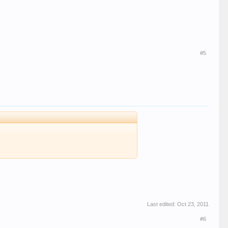
#5
Last edited:
Oct 23, 2011
#6