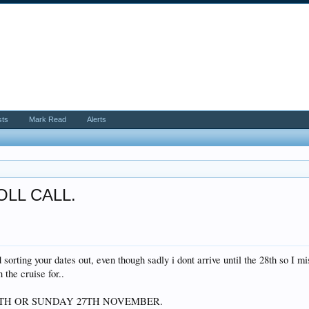
sts
Mark Read
Alerts
ROLL CALL.
 sorting your dates out, even though sadly i dont arrive until the 28th so I mi
the cruise for..
6TH OR SUNDAY 27TH NOVEMBER.