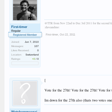
@TTR from Nov 22nd to Dec 3rd 2011 for the second t
First-timer
:daveandmo:
Regular
First-timer
,
Oct 22, 2011
Registered Member
Joined:
Jun 7, 2010
Messages:
107
Likes Received:
0
Location:
Switzerland
Ratings:
+0
/
0
[
Vote for the 27th! Vote for the 27th! Vote f
Im down for the 27th also (thats two votes o
Wotshernmeagai