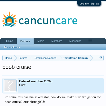
Log in or Sign up
Home
Media
Members
Messages
Forums
Recent Posts
Home
Forums
Temptation Resorts
Temptation Cancun
boob cruise
Deleted member 25265
Guest
im shure this has bin asked alot, how do we make sure we get on the
boob cruise?:ernaehrung005: