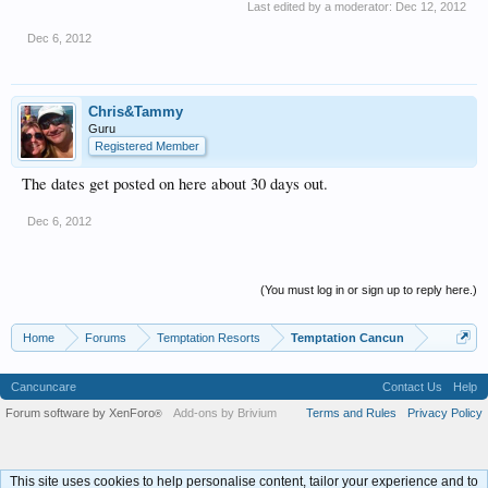
Last edited by a moderator:
Dec 12, 2012
Dec 6, 2012
Chris&Tammy
Guru
Registered Member
The dates get posted on here about 30 days out.
Dec 6, 2012
(You must log in or sign up to reply here.)
Home
Forums
Temptation Resorts
Temptation Cancun
Cancuncare
Contact Us
Help
Forum software by XenForo
Add-ons by Brivium
Terms and Rules
Privacy Policy
®
This site uses cookies to help personalise content, tailor your experience and to