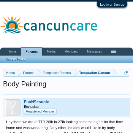
Log in or Sign up
Home
Media
Members
Messages
Forums
Recent Posts
Home
Forums
Temptation Resorts
Temptation Cancun
Body Painting
FunNScouple
Enthusiast
Registered Member
Hey there we are at
TTR
20th to 27th looking at theme nights for that time
frame and was wondering if any other females would like to try body