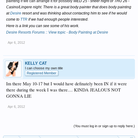
painting if we can arrange it for possibly
WED 25 - sheer night or THU 26 -
Casino/Lingere night. There is a great body painter that does body painting
at
Desire
resort and was thinking about contacting him to see if he would
come to
TTR
if we had enough people interested.
Here is a link you can see some of his work.
Desire Resorts Forums :: View topic - Body Painting at Desire
Apr 6, 2012
KELLY CAT
I can choose my own title
Registered Member
Im there May 10-17 but I would have definately been IN if it were
there during the week I was there.... KINDA JEALOUS NOT
GONNA LIE
Apr 6, 2012
(You must log in or sign up to reply here.)