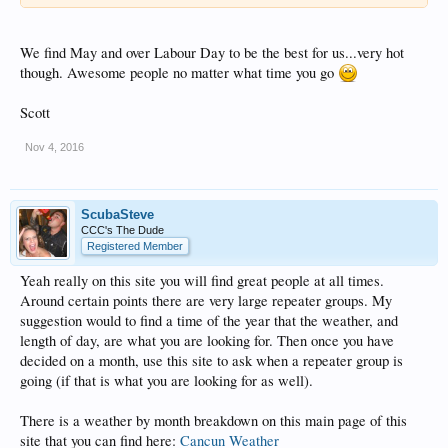
We find May and over Labour Day to be the best for us...very hot
though. Awesome people no matter what time you go
Scott
Nov 4, 2016
ScubaSteve
CCC's The Dude
Registered Member
Yeah really on this site you will find great people at all times.
Around certain points there are very large repeater groups. My
suggestion would to find a time of the year that the weather, and
length of day, are what you are looking for. Then once you have
decided on a month, use this site to ask when a repeater group is
going (if that is what you are looking for as well).
There is a weather by month breakdown on this main page of this
site that you can find here:
Cancun Weather