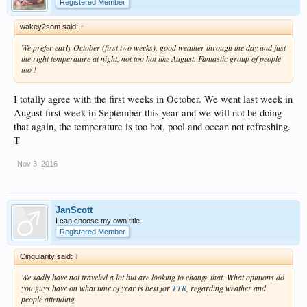
Registered Member
wakey2som said:
↑
We prefer early October (first two weeks), good weather through the day and just
the right temperature at night, not too hot like August. Fantastic group of people
too !
I totally agree with the first weeks in October. We went last week in
August first week in September this year and we will not be doing
that again, the temperature is too hot, pool and ocean not refreshing.
T
Nov 3, 2016
JanScott
I can choose my own title
Registered Member
Cingularity said:
↑
We sadly have not traveled a lot but are looking to change that. What opinions do
you guys have on what time of year is best for
TTR
, regarding weather and
people attending