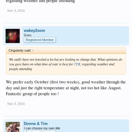
regarding weather and people attending
Nov 3, 2016
wakey2som
Guru
Registered Member
Cingularity said:
↑
We sadly have not traveled a lot but are looking to change that. What opinions do
you guys have on what time of year is best for
TTR
, regarding weather and
people attending
We prefer early October (first two weeks), good weather through the
day and just the right temperature at night, not too hot like August.
Fantastic group of people too !
Nov 3, 2016
Donna & Tim
I can choose my own title