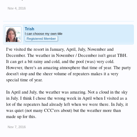
Nov 4, 2016
Trish
I can choose my own title
Registered Member
I've visited the resort in January, April, July, November and
December. The weather in November / December isn't great TBH.
It can get a bit rainy and cold, and the pool (was) very cold.
However, there's an amazing atmosphere that time of year. The party
doesn't stop and the sheer volume of repeaters makes it a very
special time of year.
In April and July, the weather was amazing. Not a cloud in the sky
in July. I think I chose the wrong week in April when I visited as a
lot of the repeaters had already left when we were there. In July, it
was quiet (not many CCC'ers about) but the weather more than
made up for this.
Nov 7, 2016