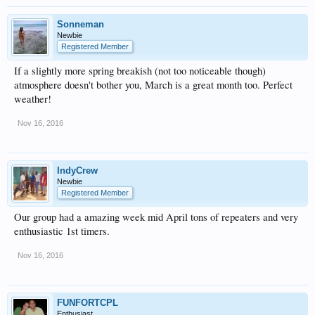
Sonneman
Newbie
Registered Member
If a slightly more spring breakish (not too noticeable though)
atmosphere doesn't bother you, March is a great month too. Perfect
weather!
Nov 16, 2016
IndyCrew
Newbie
Registered Member
Our group had a amazing week mid April tons of repeaters and very
enthusiastic 1st timers.
Nov 16, 2016
FUNFORTCPL
Enthusiast