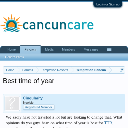
Log in or Sign up
Home
Media
Members
Messages
Forums
Recent Posts
Home
Forums
Temptation Resorts
Temptation Cancun
Best time of year
Cingularity
Newbie
Registered Member
We sadly have not traveled a lot but are looking to change that. What
opinions do you guys have on what time of year is best for
TTR
,