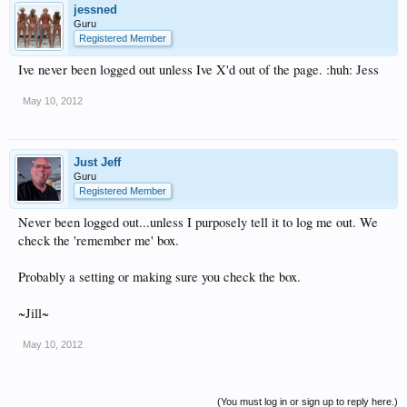
jessned
Guru
Registered Member
Ive never been logged out unless Ive X'd out of the page. :huh: Jess
May 10, 2012
Just Jeff
Guru
Registered Member
Never been logged out...unless I purposely tell it to log me out. We
check the 'remember me' box.
Probably a setting or making sure you check the box.
~Jill~
May 10, 2012
(You must log in or sign up to reply here.)