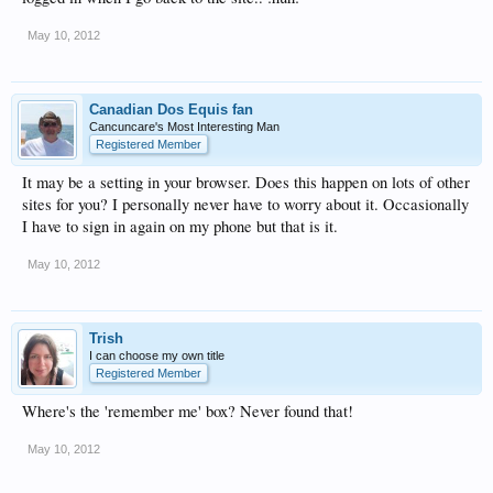
May 10, 2012
Canadian Dos Equis fan
Cancuncare's Most Interesting Man
Registered Member
It may be a setting in your browser. Does this happen on lots of other
sites for you? I personally never have to worry about it. Occasionally
I have to sign in again on my phone but that is it.
May 10, 2012
Trish
I can choose my own title
Registered Member
Where's the 'remember me' box? Never found that!
May 10, 2012