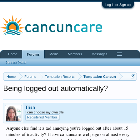
Log in or Sign up
Home
Media
Members
Messages
Forums
Recent Posts
Home
Forums
Temptation Resorts
Temptation Cancun
Being logged out automatically?
Trish
I can choose my own title
Registered Member
Anyone else find it a tad annoying you're logged out after about 15
minutes of inactivity? I have cancuncare webpage on almost every