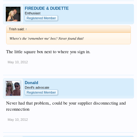
FIREDUDE & DUDETTE
Enthusiast
Registered Member
Trish said:
↑
Where's the 'remember me' box? Never found that!
The little square box next to where you sign in.
May 10, 2012
Donald
Devil's advocate
Registered Member
Never had that problem,, could be your supplier disconnecting and
reconnection
May 10, 2012