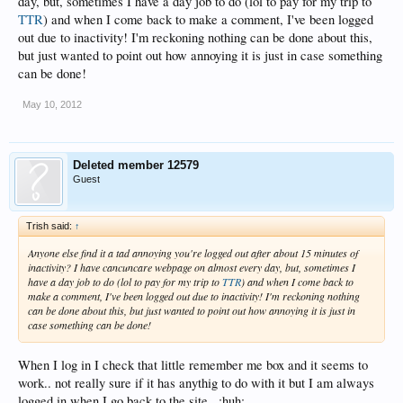
day, but, sometimes I have a day job to do (lol to pay for my trip to
TTR
) and when I come back to make a comment, I've been logged
out due to inactivity! I'm reckoning nothing can be done about this,
but just wanted to point out how annoying it is just in case something
can be done!
May 10, 2012
Deleted member 12579
Guest
Trish said:
↑
Anyone else find it a tad annoying you're logged out after about 15 minutes of
inactivity? I have cancuncare webpage on almost every day, but, sometimes I
have a day job to do (lol to pay for my trip to
TTR
) and when I come back to
make a comment, I've been logged out due to inactivity! I'm reckoning nothing
can be done about this, but just wanted to point out how annoying it is just in
case something can be done!
When I log in I check that little remember me box and it seems to
work.. not really sure if it has anythig to do with it but I am always
logged in when I go back to the site.. :huh: