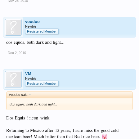
Nov 26, 2010
voodoo
Newbie
Registered Member
dos equos, both dark and light...
Dec 2, 2010
VM
Newbie
Registered Member
voodoo said:
↑
dos equos, both dark and light...
i
Dos
Equ
s
! :icon_wink:
Returning to Mexico after 12 years, I sure miss the good cold
mexican beer! Much better than that Bud rice beer.