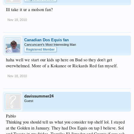
Ill take it ur a molson fan?
Nov 18, 2010
Canadian Dos Equis fan
Cancuncare's Most Interesting Man
Registered Member
haha well we start our kids up here on Bud so they don't get
overwhelmed. More of a Kokanee or Rickards Red fan myself.
Nov 18, 2010
davissummer24
Guest
Pablo
Thinking you should tell us what you consider top shelf lol. I stayed
at the Golden in January. They had Dos Equis on tap I believe. Sol
and Tecate in my fridge. Tequila: El Jimador and Cuervo if you ask