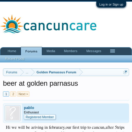
Log in or Sign up
Home
Media
Members
Messages
Forums
Recent Posts
Forums
...
Golden Parnassus Forum
beer at golden parnasus
1
2
Next >
pablo
Enthusiast
Registered Member
Hi we will be ariving in februrary,our first trip to cancun,after 5trips