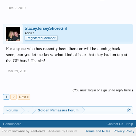
Dec 2, 2010
StaceyJerseyShoreGirl
Addict
Registered Member
For anyone who has recently been there or will be coming back
soon, can you let me know what kind of beer that they had on tap at
the GP bars? Thanks!
Mar 29, 2011
(You must log in or sign up to reply here.)
1
2
Next >
Forums
...
Golden Parnassus Forum
Cancuncare
Contact Us
Help
Forum software by XenForo
Add-ons by Brivium
Terms and Rules
Privacy Policy
®