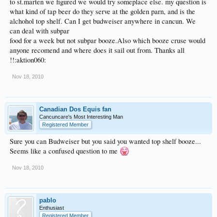
to st.marten we figured we would try someplace else. my question is
what kind of tap beer do they serve at the golden parn, and is the
alchohol top shelf. Can I get budweiser anywhere in cancun. We
can deal with subpar
food for a week but not subpar booze.Also which booze cruse would
anyone recomend and where does it sail out from. Thanks all
!!:aktion060:
Nov 18, 2010
Canadian Dos Equis fan
Cancuncare's Most Interesting Man
Registered Member
Sure you can Budweiser but you said you wanted top shelf booze...
Seems like a confused question to me
Nov 18, 2010
pablo
Enthusiast
Registered Member