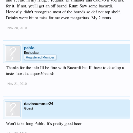
for it. If not, you'll get an off brand. Rum: Saw some bacardi.
Honestly, didn't recognize most of the brands so def not top shelf.
Drinks were hit or miss for me even margaritas. My 2 cents
Nov 20, 2010
pablo
Enthusiast
Registered Member
Thanks for the info Ill be fine with Bacardi but Ill have to develop a
taste foor dos equos!:beer4:
Nov 21, 2010
davissummer24
Guest
Won't take long Pablo. It's pretty good beer