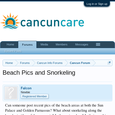
Log in or Sign up
Home
Media
Members
Messages
Forums
Recent Posts
Home
Forums
Cancun Info Forums
Cancun Forum
Beach Pics and Snorkeling
Falcon
Newbie
Registered Member
Can someone post recent pics of the beach areas at both the Sun
Palace and Golden Parnassus? What about snorkeling along the