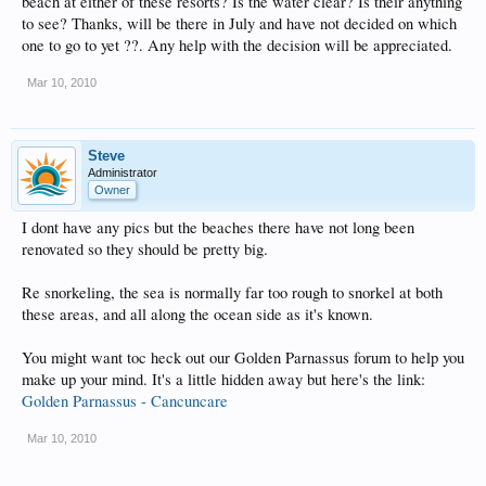
beach at either of these resorts? Is the water clear? Is their anything
to see? Thanks, will be there in July and have not decided on which
one to go to yet ??. Any help with the decision will be appreciated.
Mar 10, 2010
Steve
Administrator
Owner
I dont have any pics but the beaches there have not long been
renovated so they should be pretty big.
Re snorkeling, the sea is normally far too rough to snorkel at both
these areas, and all along the ocean side as it's known.
You might want toc heck out our Golden Parnassus forum to help you
make up your mind. It's a little hidden away but here's the link:
Golden Parnassus - Cancuncare
Mar 10, 2010