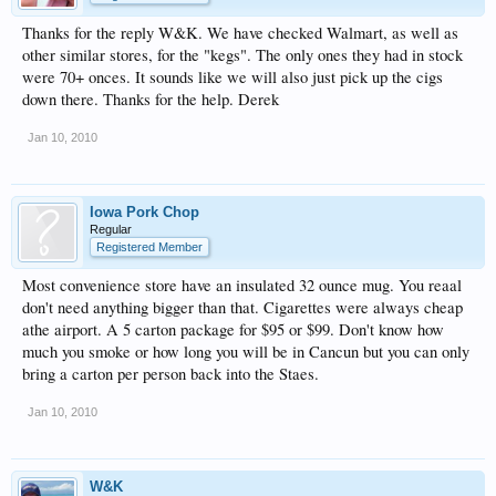
Thanks for the reply W&K. We have checked Walmart, as well as
other similar stores, for the "kegs". The only ones they had in stock
were 70+ onces. It sounds like we will also just pick up the cigs
down there. Thanks for the help. Derek
Jan 10, 2010
Iowa Pork Chop
Regular
Registered Member
Most convenience store have an insulated 32 ounce mug. You reaal
don't need anything bigger than that. Cigarettes were always cheap
athe airport. A 5 carton package for $95 or $99. Don't know how
much you smoke or how long you will be in Cancun but you can only
bring a carton per person back into the Staes.
Jan 10, 2010
W&K