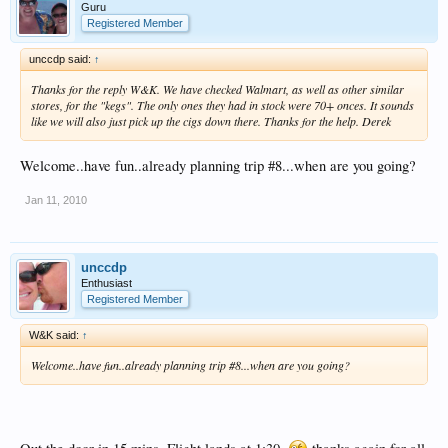
Guru
Registered Member
unccdp said:
↑
Thanks for the reply W&K. We have checked Walmart, as well as other similar
stores, for the "kegs". The only ones they had in stock were 70+ onces. It sounds
like we will also just pick up the cigs down there. Thanks for the help. Derek
Welcome..have fun..already planning trip #8...when are you going?
Jan 11, 2010
unccdp
Enthusiast
Registered Member
W&K said:
↑
Welcome..have fun..already planning trip #8...when are you going?