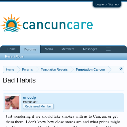
Log in or Sign up
Home
Media
Members
Messages
Forums
Recent Posts
Home
Forums
Temptation Resorts
Temptation Cancun
Bad Habits
unccdp
Enthusiast
Registered Member
Just wondering if we should take smokes with us to Cancun, or get
them there. I don't know how close stores are and what prices might