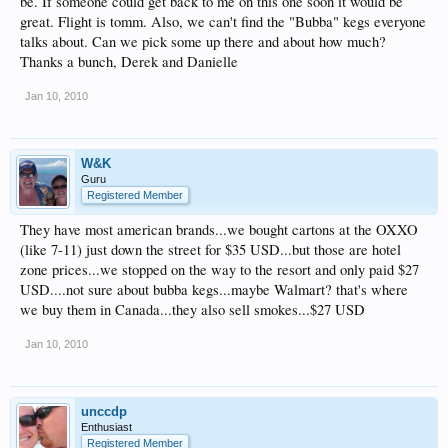
be. If someone could get back to me on this one soon it would be
great. Flight is tomm. Also, we can't find the "Bubba" kegs everyone
talks about. Can we pick some up there and about how much?
Thanks a bunch, Derek and Danielle
Jan 10, 2010
W&K
Guru
Registered Member
They have most american brands...we bought cartons at the OXXO
(like 7-11) just down the street for $35 USD...but those are hotel
zone prices...we stopped on the way to the resort and only paid $27
USD....not sure about bubba kegs...maybe Walmart? that's where
we buy them in Canada...they also sell smokes...$27 USD
Jan 10, 2010
unccdp
Enthusiast
Registered Member