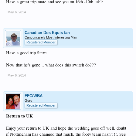
Have a great trip mate and see you on 16th -19th :uk1:
May 6, 2014
Canadian Dos Equis fan
Cancuncare's Most Interesting Man
Registered Member
Have a good trip Steve.
Now that he's gone... what does this switch do???
May 6, 2014
FFC/WBA
Guru
Registered Member
Return to UK
Enjoy your return to UK and hope the wedding goes off well, doubt
if Nottingham has changed that much, the footy team hasn't !!. See