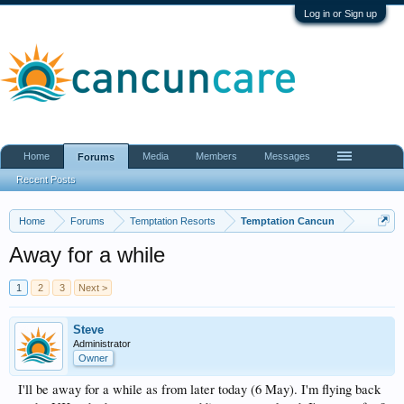
Log in or Sign up
Home
Media
Members
Messages
Forums
Recent Posts
Home
Forums
Temptation Resorts
Temptation Cancun
Away for a while
1
2
3
Next >
Steve
Administrator
Owner
I'll be away for a while as from later today (6 May). I'm flying back