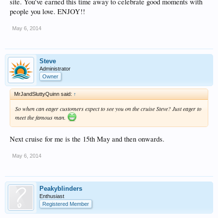
site. You've earned this time away to celebrate good moments with
people you love. ENJOY!!
May 6, 2014
Steve
Administrator
Owner
MrJandSluttyQuinn said:
↑
So when can eager customers expect to see you on the cruise Steve? Just eager to
meet the famous man.
Next cruise for me is the 15th May and then onwards.
May 6, 2014
Peakyblinders
Enthusiast
Registered Member