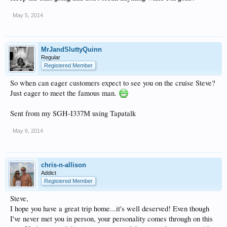
May 5, 2014
MrJandSluttyQuinn
Regular
Registered Member
So when can eager customers expect to see you on the cruise Steve?
Just eager to meet the famous man.
Sent from my SGH-I337M using Tapatalk
May 6, 2014
chris-n-allison
Addict
Registered Member
Steve,
I hope you have a great trip home...it's well deserved! Even though
I've never met you in person, your personality comes through on this