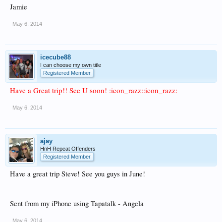
Jamie
May 6, 2014
icecube88
I can choose my own title
Registered Member
Have a Great trip!! See U soon! :icon_razz::icon_razz:
May 6, 2014
ajay
HnH Repeat Offenders
Registered Member
Have a great trip Steve! See you guys in June!
Sent from my iPhone using Tapatalk - Angela
May 6, 2014