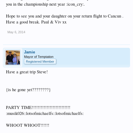
you in the championship next year :icon_cry:.
Hope to see you and your daughter on your return flight to Cancun .
Have a good break. Paul & Viv xx
May 6, 2014
Jamie
Mayor of Temptation
Registered Member
Have a great trip Steve!
{is he gone yet????????}
PARTY TIME!!!!!!!!!!!!!!!!!!!!!!!!!!
:musik026::lotsofmichaelfs::lotsofmichaelfs:
WHOOT WHOOT!!!!!!