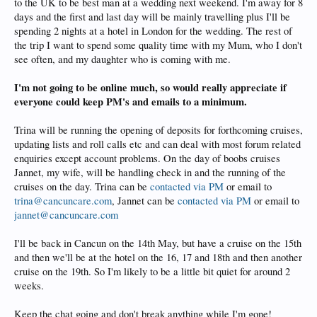
to the UK to be best man at a wedding next weekend. I'm away for 8
days and the first and last day will be mainly travelling plus I'll be
spending 2 nights at a hotel in London for the wedding. The rest of
the trip I want to spend some quality time with my Mum, who I don't
see often, and my daughter who is coming with me.
I'm not going to be online much, so would really appreciate if
everyone could keep PM's and emails to a minimum.
Trina will be running the opening of deposits for forthcoming cruises,
updating lists and roll calls etc and can deal with most forum related
enquiries except account problems. On the day of boobs cruises
Jannet, my wife, will be handling check in and the running of the
cruises on the day. Trina can be
contacted via PM
or email to
trina@cancuncare.com
, Jannet can be
contacted via PM
or email to
jannet@cancuncare.com
I'll be back in Cancun on the 14th May, but have a cruise on the 15th
and then we'll be at the hotel on the 16, 17 and 18th and then another
cruise on the 19th. So I'm likely to be a little bit quiet for around 2
weeks.
Keep the chat going and don't break anything while I'm gone!