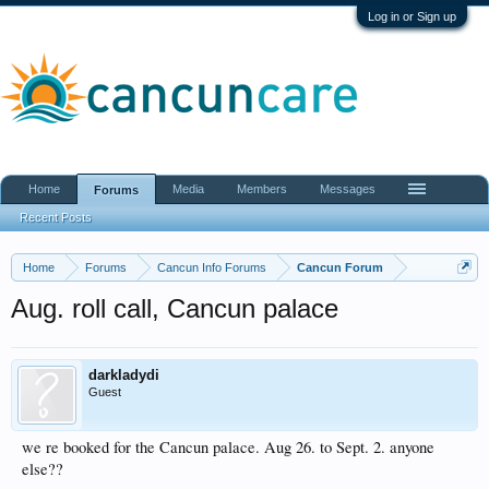
Log in or Sign up
Home
Media
Members
Messages
Forums
Recent Posts
Home
Forums
Cancun Info Forums
Cancun Forum
Aug. roll call, Cancun palace
darkladydi
Guest
we re booked for the Cancun palace. Aug 26. to Sept. 2. anyone
else??