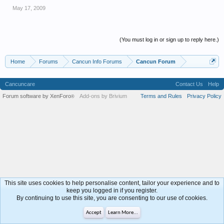
May 17, 2009
(You must log in or sign up to reply here.)
Home
Forums
Cancun Info Forums
Cancun Forum
Cancuncare
Contact Us
Help
Forum software by XenForo
Add-ons by Brivium
Terms and Rules
Privacy Policy
®
This site uses cookies to help personalise content, tailor your experience and to
keep you logged in if you register.
By continuing to use this site, you are consenting to our use of cookies.
Accept
Learn More...