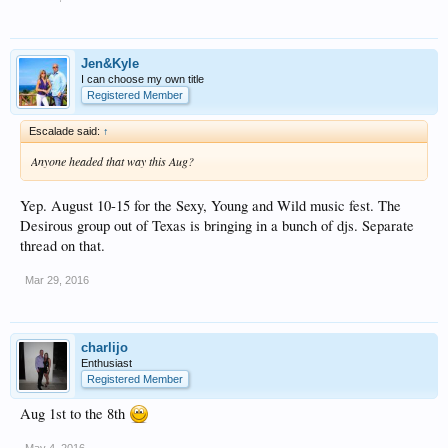
Jen&Kyle
I can choose my own title
Registered Member
Escalade said:
↑
Anyone headed that way this Aug?
Yep. August 10-15 for the Sexy, Young and Wild music fest. The
Desirous group out of Texas is bringing in a bunch of djs. Separate
thread on that.
Mar 29, 2016
charlijo
Enthusiast
Registered Member
Aug 1st to the 8th
May 4, 2016