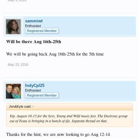
sammiwt
Enthusiast
Registered Member
Will be there Aug 16th-25th
We will be going back Aug 16th-25th for the 5th time
May 23, 2016
IndyCpl25
Enthusiast
Registered Member
Jen&Kyle said:
↑
Yep. August 10-15 for the Sexy, Young and Wild music fest. The Desirous group
out of Texas is bringing in a bunch of djs. Separate thread on that.
Thanks for the hint, we are now looking to go Aug 12-14