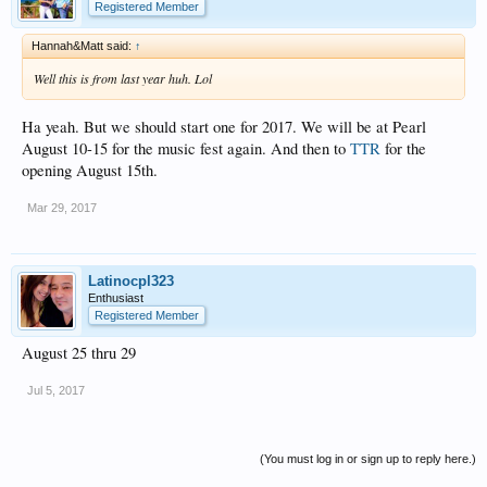
Registered Member
Hannah&Matt said:
↑
Well this is from last year huh. Lol
Ha yeah. But we should start one for 2017. We will be at Pearl
August 10-15 for the music fest again. And then to
TTR
for the
opening August 15th.
Mar 29, 2017
Latinocpl323
Enthusiast
Registered Member
August 25 thru 29
Jul 5, 2017
(You must log in or sign up to reply here.)