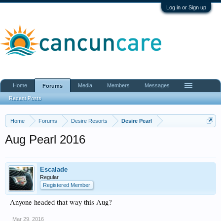
Log in or Sign up
Home
Media
Members
Messages
Forums
Recent Posts
Home
Forums
Desire Resorts
Desire Pearl
Aug Pearl 2016
Escalade
Regular
Registered Member
Anyone headed that way this Aug?
Mar 29, 2016