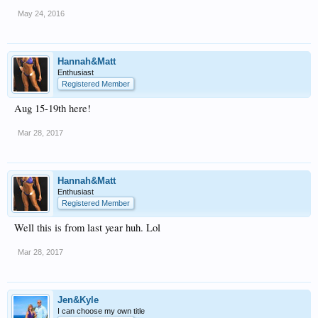
May 24, 2016
Hannah&Matt
Enthusiast
Registered Member
Aug 15-19th here!
Mar 28, 2017
Hannah&Matt
Enthusiast
Registered Member
Well this is from last year huh. Lol
Mar 28, 2017
Jen&Kyle
I can choose my own title