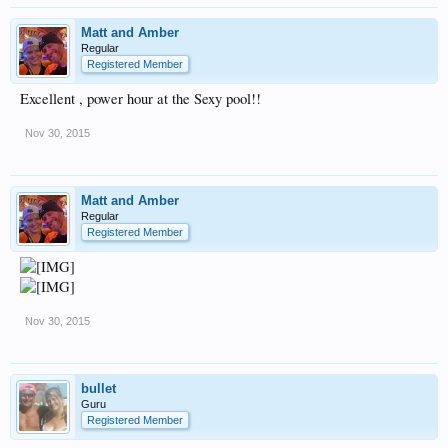
Matt and Amber
Regular
Registered Member
Excellent , power hour at the Sexy pool!!
Nov 30, 2015
Matt and Amber
Regular
Registered Member
Nov 30, 2015
bullet
Guru
Registered Member