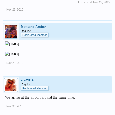
Last edited:
Nov 22, 2015
Nov 22, 2015
Matt and Amber
Regular
Registered Member
Nov 29, 2015
sjw2014
Regular
Registered Member
We arrive at the airport around the same time.
Nov 30, 2015