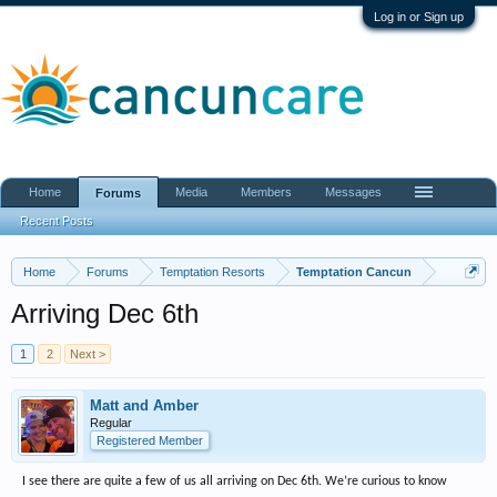
Log in or Sign up
Home
Media
Members
Messages
Forums
Recent Posts
Home
Forums
Temptation Resorts
Temptation Cancun
Arriving Dec 6th
1
2
Next >
Matt and Amber
Regular
Registered Member
I see there are quite a few of us all arriving on Dec 6th. We’re curious to know