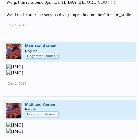
We get there around 3pm....THE DAY BEFORE YOU!!!!!!
We'll make sure the sexy pool stays open late on the 6th.:icon_smile:
Dec 1, 2015
Matt and Amber
Regular
Registered Member
Dec 2, 2015
Matt and Amber
Regular
Registered Member