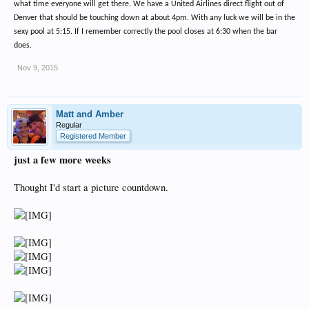
what time everyone will get there. We have a United Airlines direct flight out of
Denver that should be touching down at about 4pm. With any luck we will be in the
sexy pool at 5:15. If I remember correctly the pool closes at 6:30 when the bar
does.
Nov 9, 2015
Matt and Amber
Regular
Registered Member
just a few more weeks
Thought I'd start a picture countdown.