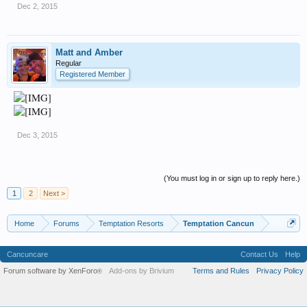
Dec 2, 2015
Matt and Amber
Regular
Registered Member
Dec 3, 2015
(You must log in or sign up to reply here.)
1
2
Next >
Home
Forums
Temptation Resorts
Temptation Cancun
Cancuncare
Contact Us
Help
Forum software by XenForo
Add-ons by Brivium
Terms and Rules
Privacy Policy
®