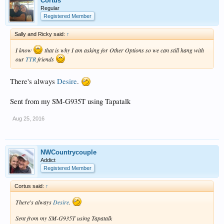
Cortus
Regular
Registered Member
Sally and Ricky said:
↑
I know
that is why I am asking for Other Options so we can still hang with
our
TTR
friends
There's always
Desire
.
Sent from my SM-G935T using Tapatalk
Aug 25, 2016
NWCountrycouple
Addict
Registered Member
Cortus said:
↑
There's always
Desire
.
Sent from my SM-G935T using Tapatalk