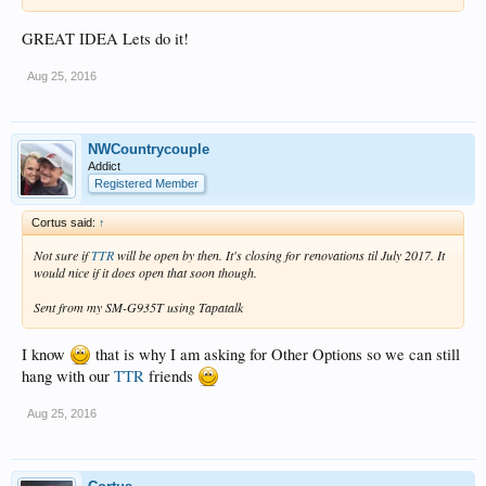
GREAT IDEA Lets do it!
Aug 25, 2016
NWCountrycouple
Addict
Registered Member
Cortus said:
↑
Not sure if
TTR
will be open by then. It's closing for renovations til July 2017. It
would nice if it does open that soon though.
Sent from my SM-G935T using Tapatalk
I know
that is why I am asking for Other Options so we can still
hang with our
TTR
friends
Aug 25, 2016