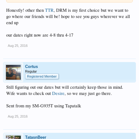
Honestly! other then
TTR
, DRM is my first choice but we want to
go where our friends will be! hope to see you guys wherever we all
end up
our dates right now are 4-8 thru 4-17
Aug 25, 2016
Cortus
Regular
Registered Member
Still figuring out our dates but will certainly keep those in mind.
Wife wants to check out
Desire
, so we may just go there.
Sent from my SM-G935T using Tapatalk
Aug 25, 2016
TatasnBeer