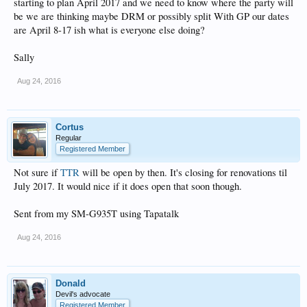
starting to plan April 2017 and we need to know where the party will
be we are thinking maybe DRM or possibly split With GP our dates
are April 8-17 ish what is everyone else doing?
Sally
Aug 24, 2016
Cortus
Regular
Registered Member
Not sure if
TTR
will be open by then. It's closing for renovations til
July 2017. It would nice if it does open that soon though.
Sent from my SM-G935T using Tapatalk
Aug 24, 2016
Donald
Devil's advocate
Registered Member