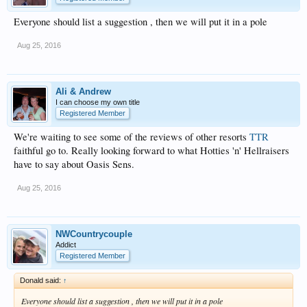
Everyone should list a suggestion , then we will put it in a pole
Aug 25, 2016
Ali & Andrew
I can choose my own title
Registered Member
We're waiting to see some of the reviews of other resorts
TTR
faithful go to. Really looking forward to what Hotties 'n' Hellraisers
have to say about Oasis Sens.
Aug 25, 2016
NWCountrycouple
Addict
Registered Member
Donald said:
↑
Everyone should list a suggestion , then we will put it in a pole