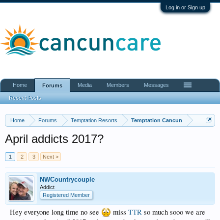
Log in or Sign up
Home
Media
Members
Messages
Forums
Recent Posts
Home
Forums
Temptation Resorts
Temptation Cancun
April addicts 2017?
1
2
3
Next >
NWCountrycouple
Addict
Registered Member
Hey everyone long time no see
miss
TTR
so much sooo we are