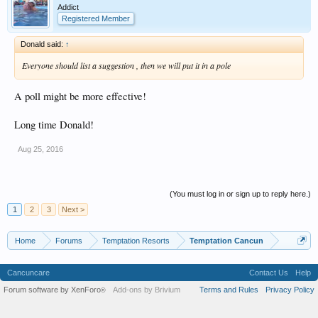
Addict
Registered Member
Donald said:
↑
Everyone should list a suggestion , then we will put it in a pole
A poll might be more effective!
Long time Donald!
Aug 25, 2016
(You must log in or sign up to reply here.)
1
2
3
Next >
Home
Forums
Temptation Resorts
Temptation Cancun
Cancuncare
Contact Us
Help
Forum software by XenForo
Add-ons by Brivium
Terms and Rules
Privacy Policy
®