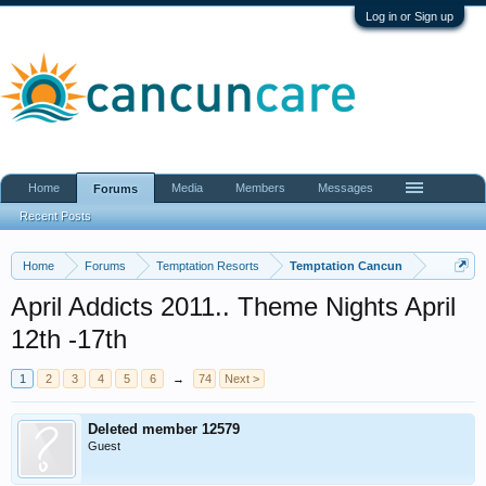
Log in or Sign up
Home
Media
Members
Messages
Forums
Recent Posts
Home
Forums
Temptation Resorts
Temptation Cancun
April Addicts 2011.. Theme Nights April
12th -17th
1
2
3
4
5
6
→
74
Next >
Deleted member 12579
Guest