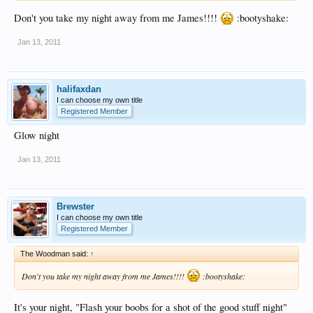
Don't you take my night away from me James!!!!
:bootyshake:
Jan 13, 2011
halifaxdan
I can choose my own title
Registered Member
Glow night
Jan 13, 2011
Brewster
I can choose my own title
Registered Member
The Woodman said:
↑
Don't you take my night away from me James!!!!
:bootyshake:
It's your night, "Flash your boobs for a shot of the good stuff night"