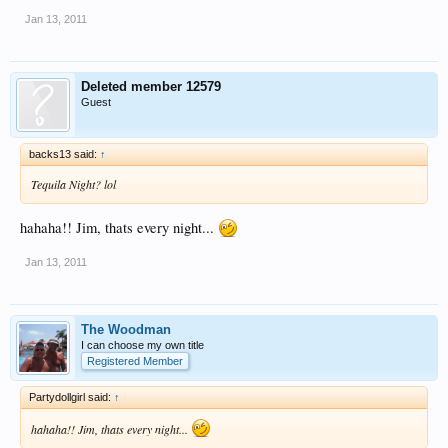
Jan 13, 2011
Deleted member 12579
Guest
backs13 said:
↑
Tequila Night? lol
hahaha!! Jim, thats every night...
Jan 13, 2011
The Woodman
I can choose my own title
Registered Member
Partydollgirl said:
↑
hahaha!! Jim, thats every night...