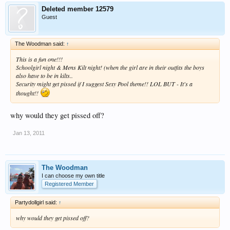
Deleted member 12579
Guest
The Woodman said:
↑
This is a fun one!!!
Schoolgirl night & Mens Kilt night! (when the girl are in their outfits the boys
also have to be in kilts..
Security might get pissed if I suggest Sexy Pool theme!! LOL BUT - It's a
thought!!
why would they get pissed off?
Jan 13, 2011
The Woodman
I can choose my own title
Registered Member
Partydollgirl said:
↑
why would they get pissed off?