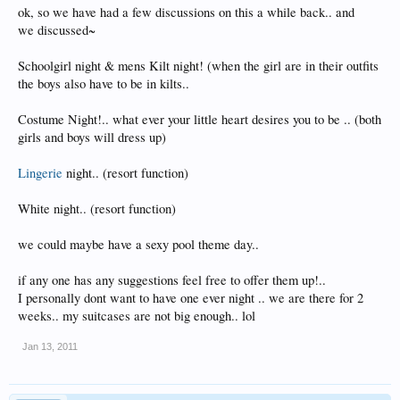
ok, so we have had a few discussions on this a while back.. and
we discussed~
Schoolgirl night & mens Kilt night! (when the girl are in their outfits
the boys also have to be in kilts..
Costume Night!.. what ever your little heart desires you to be .. (both
girls and boys will dress up)
Lingerie
night.. (resort function)
White night.. (resort function)
we could maybe have a sexy pool theme day..
if any one has any suggestions feel free to offer them up!..
I personally dont want to have one ever night .. we are there for 2
weeks.. my suitcases are not big enough.. lol
Jan 13, 2011