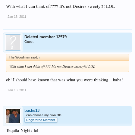
With what I can think of???? It's not Desires sweety!!! LOL
Jan 13, 2011
Deleted member 12579
Guest
The Woodman said:
↑
With what I can think of???? It's not Desires sweety!!! LOL
oh! I should have known that was what you were thinking .. haha!
Jan 13, 2011
backs13
I can choose my own title
Registered Member
Tequila Night? lol