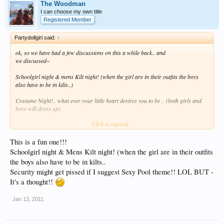
The Woodman
I can choose my own title
Registered Member
Partydollgirl said:
↑
ok, so we have had a few discussions on this a while back.. and
we discussed~
Schoolgirl night & mens Kilt night! (when the girl are in their outfits the boys
also have to be in kilts..)
Costume Night!.. what ever your little heart desires you to be .. (both girls and
boys will dress up)
Click to expand...
Lingerie
night.. (resort function)
White night.. (resort function)
This is a fun one!!!
Schoolgirl night & Mens Kilt night! (when the girl are in their outfits
we could maybe have a sexy pool theme day..
the boys also have to be in kilts..
Security might get pissed if I suggest Sexy Pool theme!! LOL BUT -
if any one has any suggestions feel free to offer them up!..
I personally dont want to have one ever night .. we are there for 2 weeks.. my
It's a thought!!
suitcases are not big enough.. lol
Jan 13, 2011