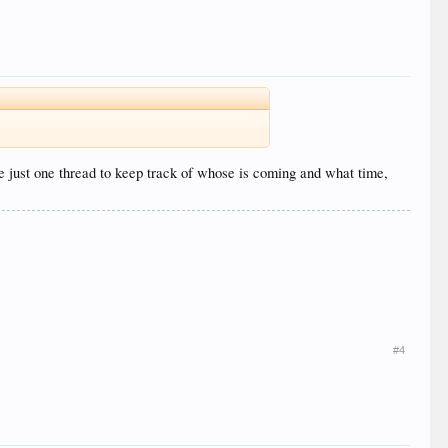
use just one thread to keep track of whose is coming and what time,
#4