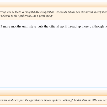
 group will be there, If I might make a suggestion, we should all use just one thread to keep t
 welcome to the April group.. its a great group
3 more months until steve puts the official april thread up there , although h
nths until steve puts the official april thread up there , although he did start the 2011 one ear