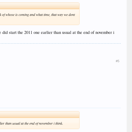
rack of whose is coming and what time, that way we dont
e did start the 2011 one earlier than usual at the end of november i
#5
lier than usual at the end of november i think.