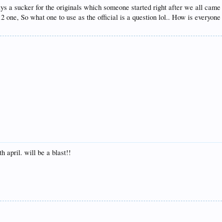
ways a sucker for the originals which someone started right after we all cam
 one, So what one to use as the official is a question lol.. How is everyon
h april. will be a blast!!