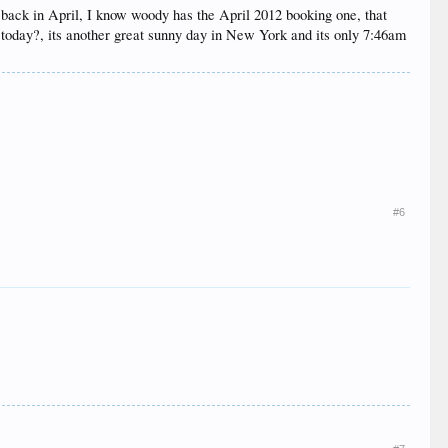
e back in April, I know woody has the April 2012 booking one, that
e today?, its another great sunny day in New York and its only 7:46am
#6