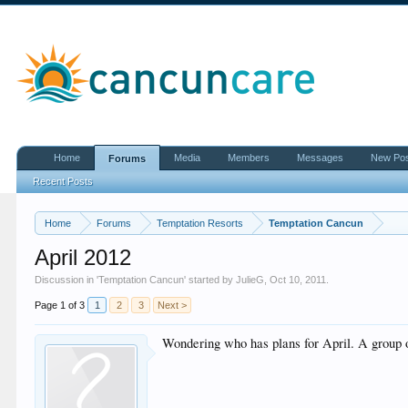
Home
Media
Members
Messages
New Po
Forums
Recent Posts
Home
Forums
Temptation Resorts
Temptation Cancun
April 2012
Discussion in '
Temptation Cancun
' started by
JulieG
,
Oct 10, 2011
.
Page 1 of 3
1
2
3
Next >
Wondering who has plans for April. A group of