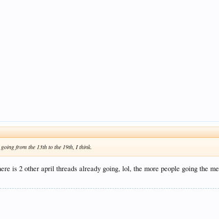
oing from the 13th to the 19th, I think.
ere is 2 other april threads already going, lol, the more people going the me