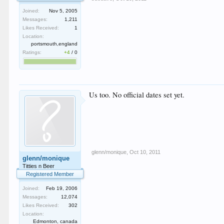
Joined:
Nov 5, 2005
Messages:
1,211
Likes Received:
1
Location:
portsmouth,england
Ratings:
+4
/
0
Us too. No official dates set yet.
glenn/monique
,
Oct 10, 2011
glenn/monique
Titties n Beer
Registered Member
Joined:
Feb 19, 2006
Messages:
12,074
Likes Received:
302
Location:
Edmonton, canada