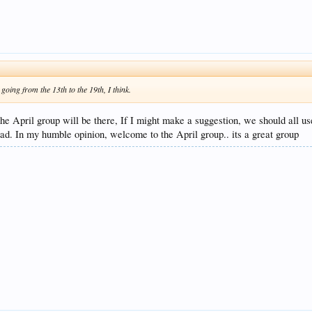
oing from the 13th to the 19th, I think.
 the April group will be there, If I might make a suggestion, we should all 
ad. In my humble opinion, welcome to the April group.. its a great group