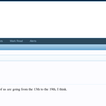
sts
Mark Read
Alerts
 us are going from the 13th to the 19th, I think.