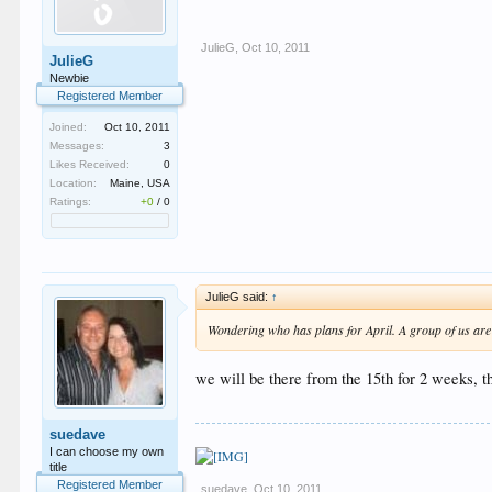
JulieG
,
Oct 10, 2011
JulieG
Newbie
Registered Member
Joined:
Oct 10, 2011
Messages:
3
Likes Received:
0
Location:
Maine, USA
Ratings:
+0
/
0
JulieG said:
↑
Wondering who has plans for April. A group of us are g
we will be there from the 15th for 2 weeks, th
suedave
I can choose my own
title
Registered Member
suedave
,
Oct 10, 2011