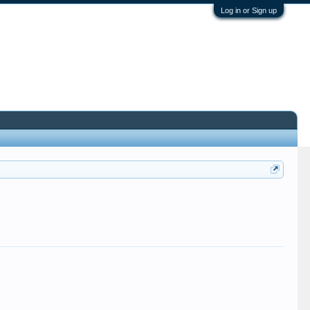
Log in or Sign up