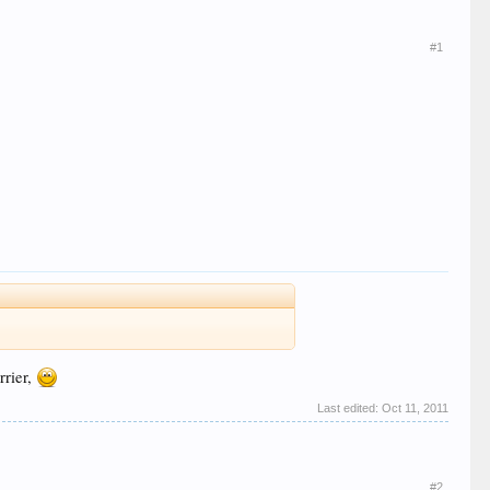
#1
rrier,
Last edited:
Oct 11, 2011
#2