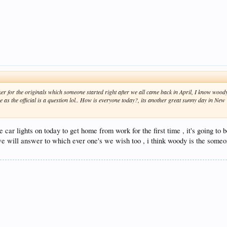
cker for the originals which someone started right after we all came back in April, I know woo
 as the official is a question lol.. How is everyone today?, its another great sunny day in Ne
 car lights on today to get home from work for the first time , it's going to 
we will answer to which ever one's we wish too , i think woody is the someon