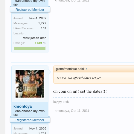
kmontoya
,
Oct 11, 2011
I can choose my own
title
Registered Member
Joined:
Nov 4, 2009
Messages:
1,792
Likes Received:
107
Location:
west jordan utah
Ratings:
+139
/
0
glenn/monique said:
↑
Us too. No official dates set yet.
oh com on m!! set the dates!!!
happy utah
kmontoya
kmontoya
,
Oct 11, 2011
I can choose my own
title
Registered Member
Joined:
Nov 4, 2009
Messages:
1,792