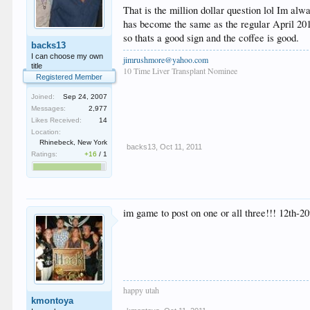
That is the million dollar question lol Im al
has become the same as the regular April 2012
so thats a good sign and the coffee is good.
backs13
I can choose my own
jimrushmore@yahoo.com
title
10 Time Liver Transplant Nominee
Registered Member
Joined:
Sep 24, 2007
Messages:
2,977
Likes Received:
14
Location:
Rhinebeck, New York
backs13
,
Oct 11, 2011
Ratings:
+16
/
1
im game to post on one or all three!!! 12th-20t
happy utah
kmontoya