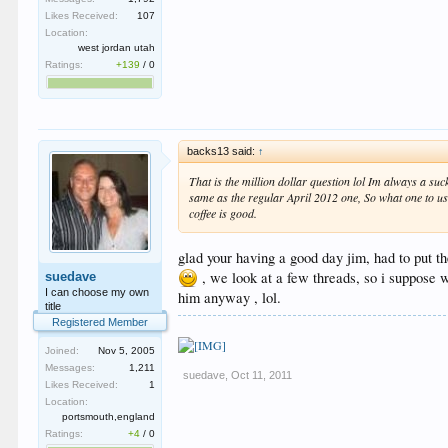
Likes Received:
107
Location:
west jordan utah
Ratings:
+139
/
0
backs13 said:
↑
That is the million dollar question lol Im always a su
same as the regular April 2012 one, So what one to use
coffee is good.
glad your having a good day jim, had to put the
, we look at a few threads, so i suppose 
suedave
I can choose my own
him anyway , lol.
title
Registered Member
Joined:
Nov 5, 2005
Messages:
1,211
suedave
,
Oct 11, 2011
Likes Received:
1
Location:
portsmouth,england
Ratings:
+4
/
0