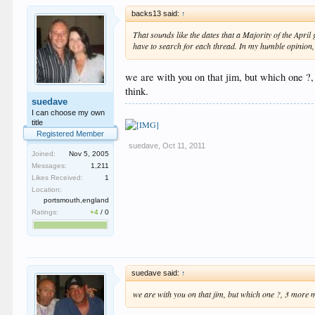
backs13 said:
↑
That sounds like the dates that a Majority of the April
have to search for each thread. In my humble opinion,
we are with you on that jim, but which one ?, 
think.
suedave
I can choose my own
title
Registered Member
suedave
,
Oct 11, 2011
Joined:
Nov 5, 2005
Messages:
1,211
Likes Received:
1
Location:
portsmouth,england
Ratings:
+4
/
0
suedave said:
↑
we are with you on that jim, but which one ?, 3 more mo