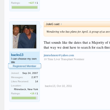
Ratings:
+427
/
1
JulieG said:
↑
Wondering who has plans for April. A group of us are g
That sounds like the dates that a Majority of
that way we dont have to search for each thre
jimrushmore@yahoo.com
backs13
10 Time Liver Transplant Nominee
I can choose my own
title
Registered Member
Joined:
Sep 24, 2007
Messages:
2,977
Likes Received:
14
Location:
backs13
,
Oct 10, 2011
Rhinebeck, New York
Ratings:
+16
/
1