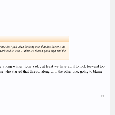
dy has the April 2012 booking one, that has become the
w York and its only 7:46am so thats a good sign and the
be a long winter :icon_sad: , at least we have april to look forward too
e who started that thread, along with the other one, going to blame
#9