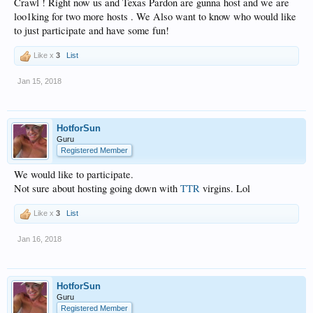
Crawl ! Right now us and Texas Pardon are gunna host and we are
loo1king for two more hosts . We Also want to know who would like
to just participate and have some fun!
Like x
3
List
Jan 15, 2018
HotforSun
Guru
Registered Member
We would like to participate.
Not sure about hosting going down with
TTR
virgins. Lol
Like x
3
List
Jan 16, 2018
HotforSun
Guru
Registered Member