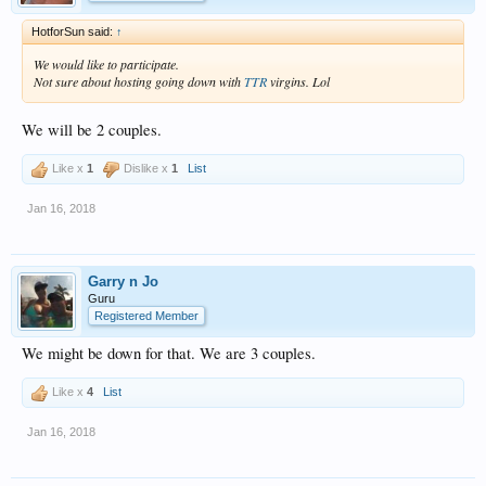
HotforSun said:
↑
We would like to participate.
Not sure about hosting going down with
TTR
virgins. Lol
We will be 2 couples.
Like x
1
Dislike x
1
List
Jan 16, 2018
Garry n Jo
Guru
Registered Member
We might be down for that. We are 3 couples.
Like x
4
List
Jan 16, 2018