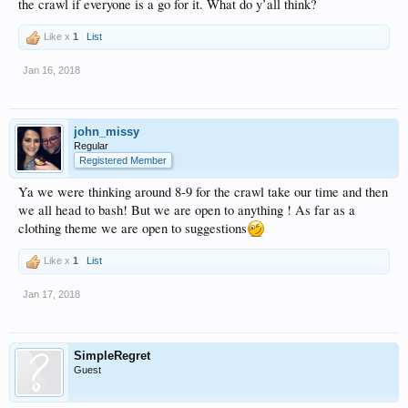
the crawl if everyone is a go for it. What do y’all think?
Like x
1
List
Jan 16, 2018
john_missy
Regular
Registered Member
Ya we were thinking around 8-9 for the crawl take our time and then
we all head to bash! But we are open to anything ! As far as a
clothing theme we are open to suggestions
Like x
1
List
Jan 17, 2018
SimpleRegret
Guest