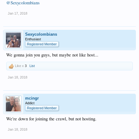
@Sexycolombians
Jan 17, 2018
Sexycolombians
Enthusiast
Registered Member
We gonna join you guys, but maybe not like host...
Like x
3
List
Jan 18, 2018
mcingr
Addict
Registered Member
We're down for joining the crawl, but not hosting.
Jan 18, 2018