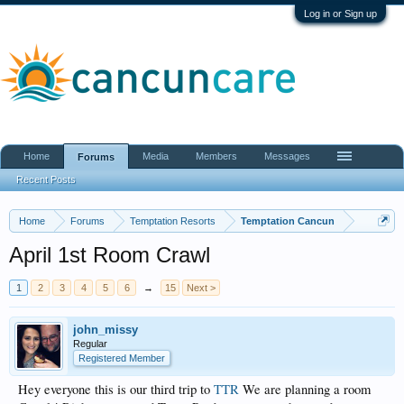
Log in or Sign up
Home
Media
Members
Messages
Forums
Recent Posts
Home
Forums
Temptation Resorts
Temptation Cancun
April 1st Room Crawl
1
2
3
4
5
6
→
15
Next >
john_missy
Regular
Registered Member
Hey everyone this is our third trip to
TTR
We are planning a room