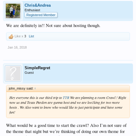
Chris&Andrea
Enthusiast
Registered Member
We are definitely in!! Not sure about hosting though.
Like x
3
List
Jan 16, 2018
SimpleRegret
Guest
john_missy said:
↑
Hey everyone this is our third trip to
TTR
We are planning a room Crawl ! Right
now us and Texas Pardon are gunna host and we are loo1king for two more
hosts . We Also want to know who would like to just participate and have some
fun!
What would be a good time to start the crawl? Also I’m not sure of
the theme that night but we’re thinking of doing our own theme for