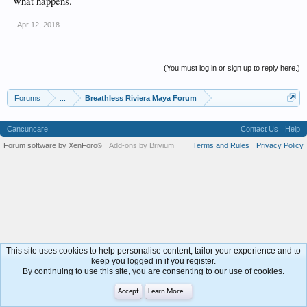
what happens.
Apr 12, 2018
(You must log in or sign up to reply here.)
Forums
...
Breathless Riviera Maya Forum
Cancuncare
Contact Us
Help
Forum software by XenForo
Add-ons by Brivium
Terms and Rules
Privacy Policy
®
This site uses cookies to help personalise content, tailor your experience and to
keep you logged in if you register.
By continuing to use this site, you are consenting to our use of cookies.
Accept
Learn More...