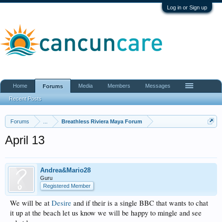
Log in or Sign up
Home
Media
Members
Messages
Forums
Recent Posts
Forums
...
Breathless Riviera Maya Forum
April 13
Andrea&Mario28
Guru
Registered Member
We will be at
Desire
and if their is a single BBC that wants to chat
it up at the beach let us know we will be happy to mingle and see