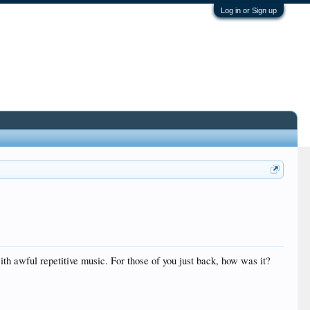
Log in or Sign up
ith awful repetitive music. For those of you just back, how was it?