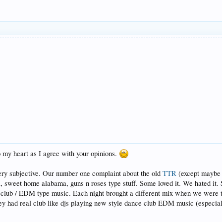
to my heart as I agree with your opinions.
very subjective. Our number one complaint about the old
TTR
(except maybe n
ll, sweet home alabama, guns n roses type stuff. Some loved it. We hated i
 club / EDM type music. Each night brought a different mix when we were t
hey had real club like djs playing new style dance club EDM music (especial