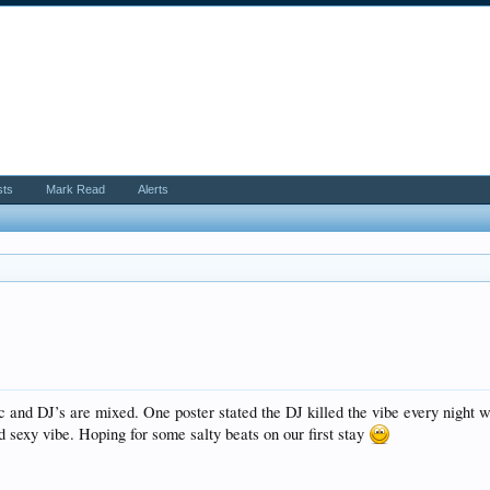
sts
Mark Read
Alerts
c and DJ’s are mixed. One poster stated the DJ killed the vibe every night w
d sexy vibe. Hoping for some salty beats on our first stay