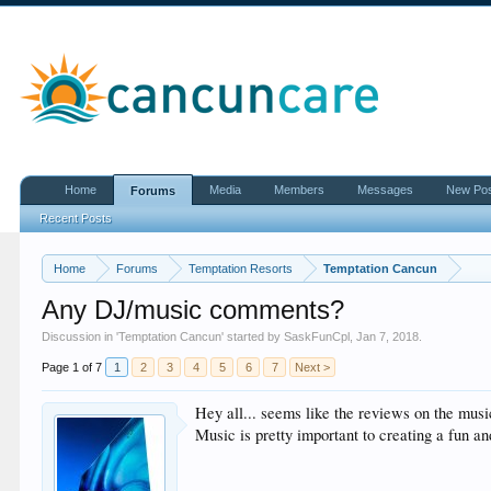
Home
Media
Members
Messages
New Po
Forums
Recent Posts
Home
Forums
Temptation Resorts
Temptation Cancun
Any DJ/music comments?
Discussion in '
Temptation Cancun
' started by
SaskFunCpl
,
Jan 7, 2018
.
Page 1 of 7
1
2
3
4
5
6
7
Next >
Hey all... seems like the reviews on the musi
Music is pretty important to creating a fun an