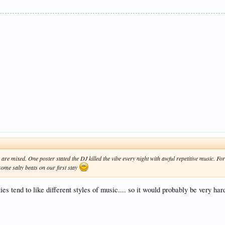
 are mixed. One poster stated the DJ killed the vibe every night with awful repetitive music. For
some salty beats on our first stay
ies tend to like different styles of music.... so it would probably be very ha