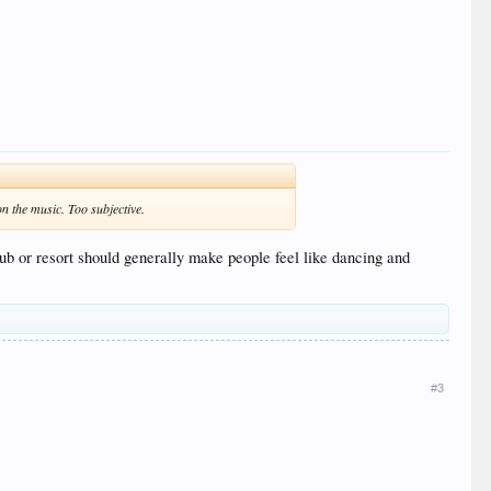
 on the music. Too subjective.
ub or resort should generally make people feel like dancing and
#3