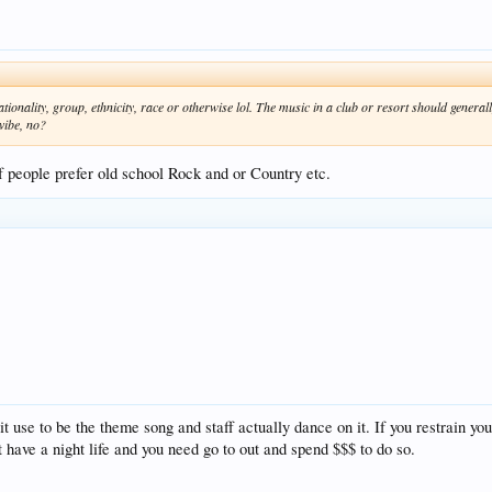
ality, group, ethnicity, race or otherwise lol. The music in a club or resort should generally
vibe, no?
 of people prefer old school Rock and or Country etc.
 use to be the theme song and staff actually dance on it. If you restrain yo
 have a night life and you need go to out and spend $$$ to do so.