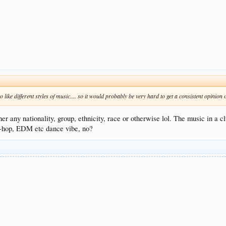
o like different styles of music.... so it would probably be very hard to get a consistent opinion
any nationality, group, ethnicity, race or otherwise lol. The music in a cl
hip-hop, EDM etc dance vibe, no?