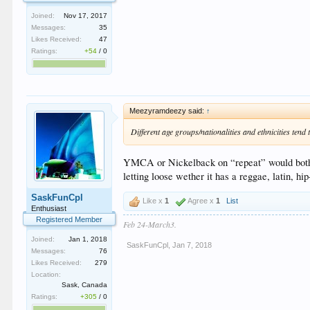
Joined:
Nov 17, 2017
Messages:
35
Likes Received:
47
Ratings:
+54
/
0
Meezyramdeezy said:
↑
Different age groups/nationalities and ethnicities tend t
YMCA or Nickelback on “repeat” would bother 
letting loose wether it has a reggae, latin, 
SaskFunCpl
Like x
1
Agree x
1
List
Enthusiast
Registered Member
Feb 24-March3.
Joined:
Jan 1, 2018
SaskFunCpl
,
Jan 7, 2018
Messages:
76
Likes Received:
279
Location:
Sask, Canada
Ratings:
+305
/
0