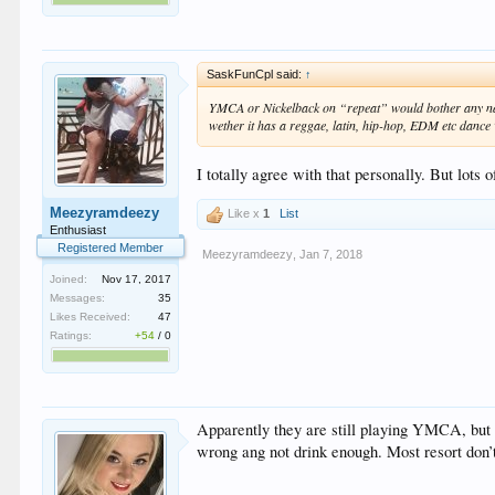
SaskFunCpl said:
↑
YMCA or Nickelback on “repeat” would bother any nation
wether it has a reggae, latin, hip-hop, EDM etc dance 
I totally agree with that personally. But lots
Meezyramdeezy
Like x
1
List
Enthusiast
Registered Member
Meezyramdeezy
,
Jan 7, 2018
Joined:
Nov 17, 2017
Messages:
35
Likes Received:
47
Ratings:
+54
/
0
Apparently they are still playing YMCA, but it
wrong ang not drink enough. Most resort don’t