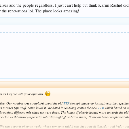
rselves and the people regardless, I just can’t help but think Karim Rashid
r the renovations lol. The place looks amazing!
rt as I agree with your opinions.
jective. Our number one complaint about the old
TTR
(except maybe no jacuzzi) was the repetitiv
s n roses type stuff. Some loved it. We hated it. So along comes the new
TTR
which based on o
brought a different mix when we were there. The house dj clearly leaned more towards the ol
ance club EDM music (especially saturday night glow / rave night). Some on here complained abo
 We saw reports of some weeks where someone said it was the same dj thursday and friday an