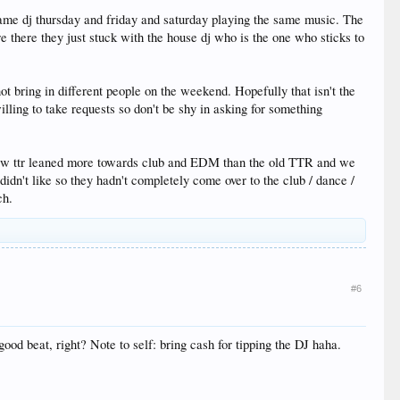
me dj thursday and friday and saturday playing the same music. The
 there they just stuck with the house dj who is the one who sticks to
ot bring in different people on the weekend. Hopefully that isn't the
illing to take requests so don't be shy in asking for something
he new ttr leaned more towards club and EDM than the old TTR and we
 didn't like so they hadn't completely come over to the club / dance /
ch.
#6
od beat, right? Note to self: bring cash for tipping the DJ haha.