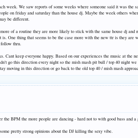
ach week. We saw reports of some weeks where someone said it was the sa
ople on friday and saturday than the house dj. Maybe the week others where
may be different.
 more of a routine they are more likely to stick with the same house dj and n
t is. One thing that seems to be the case more with the new ttr is they are w
 follow thru.
t folks. Cant keep everyone happy. Based on our experiences the music at t
idn't go this direction every night so the mish mash pit bull / top 40 night we
stay moving in this direction or go back to the old top 40 / mish mash approa
r the BPM the more people are dancing - hard not to with good bass and a go
some pretty strong opinions about the DJ killing the sexy vibe.