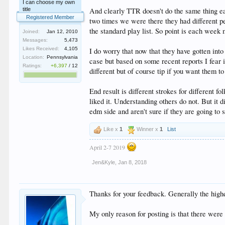
I can choose my own
title
And clearly TTR doesn't do the same thing e
Registered Member
two times we were there they had different pe
the standard play list. So point is each week 
Joined:
Jan 12, 2010
Messages:
5,473
Likes Received:
4,105
I do worry that now that they have gotten into
Location:
Pennsylvania
case but based on some recent reports I fear i
Ratings:
+6,397
/
12
different but of course tip if you want them to
End result is different strokes for differen
liked it. Understanding others do not. But it d
edm side and aren't sure if they are going to 
Like x
1
Winner x
1
List
April 2-7 2019
Jen&Kyle
,
Jan 8, 2018
Thanks for your feedback. Generally the highe
My only reason for posting is that there were 