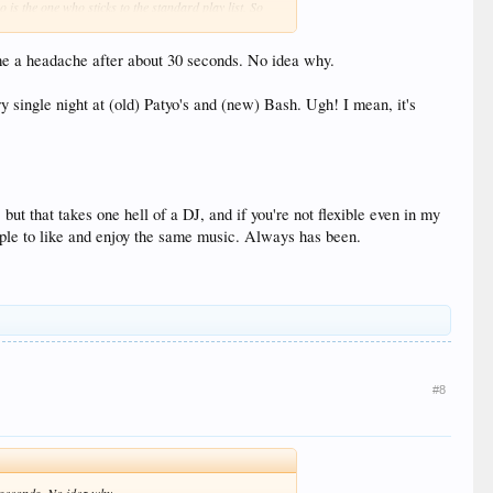
 is the one who sticks to the standard play list. So
s me a headache after about 30 seconds. No idea why.
on the weekend. Hopefully that isn't the case but based
ing for something different but of course tip if you
ry single night at (old) Patyo's and (new) Bash. Ugh! I mean, it's
 club and EDM than the old TTR and we liked it.
ly come over to the club / dance / edm side and aren't
but that takes one hell of a DJ, and if you're not flexible even in my
people to like and enjoy the same music. Always has been.
#8
0 seconds. No idea why.