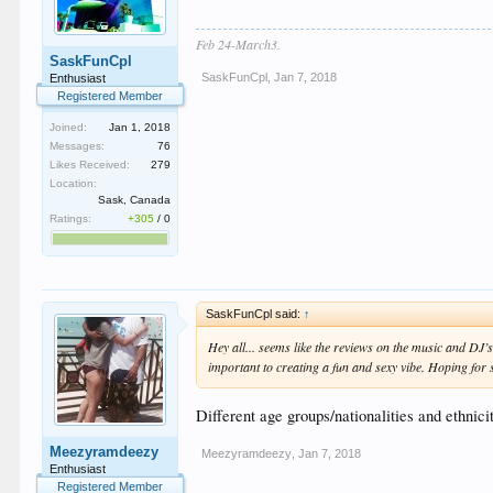
Feb 24-March3.
SaskFunCpl
SaskFunCpl
,
Jan 7, 2018
Enthusiast
Registered Member
Joined:
Jan 1, 2018
Messages:
76
Likes Received:
279
Location:
Sask, Canada
Ratings:
+305
/
0
SaskFunCpl said:
↑
Hey all... seems like the reviews on the music and DJ’s
important to creating a fun and sexy vibe. Hoping for 
Different age groups/nationalities and ethnicit
Meezyramdeezy
Meezyramdeezy
,
Jan 7, 2018
Enthusiast
Registered Member