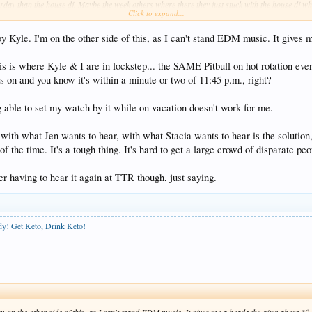
rday than the house dj. Maybe the week others where there they just stuck with the house dj who
Click to expand...
e by Kyle. I'm on the other side of this, as I can't stand EDM music. It give
a routine they are more likely to stick with the same house dj and not bring in different people 
s to be the case more with the new ttr is they are willing to take requests so don't be shy in ask
his is where Kyle & I are in lockstep... the SAME Pitbull on hot rotation eve
on and you know it's within a minute or two of 11:45 p.m., right?
ant keep everyone happy. Based on our experiences the music at the new ttr leaned more towards
ction every night so the mish mash pit bull / top 40 night we didn't like so they hadn't complete
 or go back to the old top 40 / mish mash approach.
g able to set my watch by it while on vacation doesn't work for me.
with what Jen wants to hear, with what Stacia wants to hear is the solution, 
of the time. It's a tough thing. It's hard to get a large crowd of disparate 
er having to hear it again at TTR though, just saying.
ody! Get Keto, Drink Keto!
 I'm on the other side of this, as I can't stand EDM music. It gives me a headache after about 3