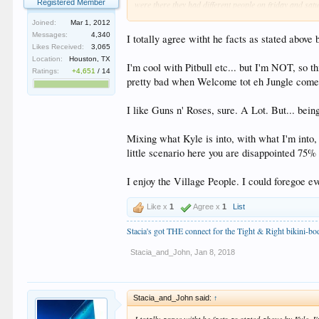
Registered Member
were there they had different people on friday and satu
point is each week may be different.
Joined:
Mar 1, 2012
Messages:
4,340
I totally agree witht he facts as stated abov
I do worry that now that they have gotten into more of 
Likes Received:
3,065
on some recent reports I fear it is. One thing that seem
Location:
Houston, TX
want them to follow thru.
I'm cool with Pitbull etc... but I'm NOT, so t
Ratings:
+4,651
/
14
pretty bad when Welcome tot eh Jungle comes 
End result is different strokes for different folks. C
Understanding others do not. But it didn't go this dire
sure if they are going to stay moving in this direction
I like Guns n' Roses, sure. A Lot. But... bein
Mixing what Kyle is into, with what I'm into, 
little scenario here you are disappointed 75% 
I enjoy the Village People. I could foregoe ev
Like x
1
Agree x
1
List
Stacia's got THE connect for the Tight & Right bikini-b
Stacia_and_John
,
Jan 8, 2018
Stacia_and_John said:
↑
I totally agree witht he facts as stated above by Kyle.