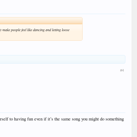
 make people feel like dancing and letting loose
#4
urself to having fun even if it’s the same song you might do something