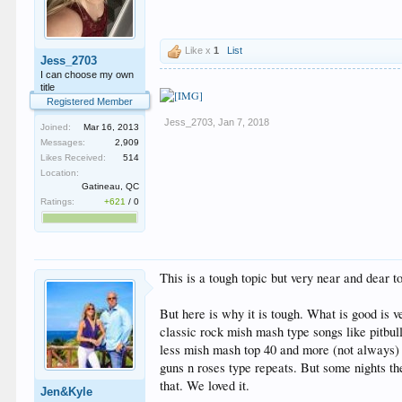
Like x
1
List
Jess_2703
I can choose my own
title
Registered Member
Jess_2703
,
Jan 7, 2018
Joined:
Mar 16, 2013
Messages:
2,909
Likes Received:
514
Location:
Gatineau, QC
Ratings:
+621
/
0
This is a tough topic but very near and dear 
But here is why it is tough. What is good is 
classic rock mish mash type songs like pitbu
less mish mash top 40 and more (not always)
guns n roses type repeats. But some nights t
that. We loved it.
Jen&Kyle