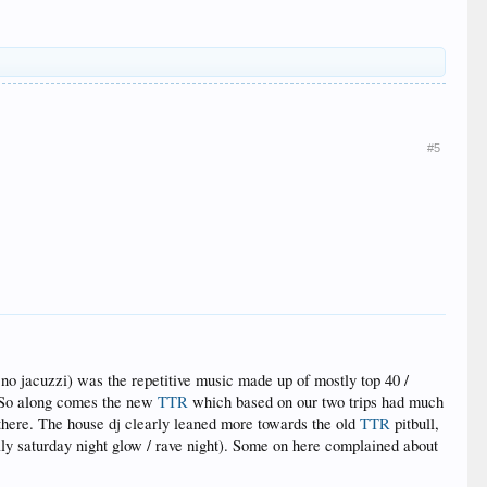
#5
o jacuzzi) was the repetitive music made up of mostly top 40 /
t. So along comes the new
TTR
which based on our two trips had much
here. The house dj clearly leaned more towards the old
TTR
pitbull,
ly saturday night glow / rave night). Some on here complained about