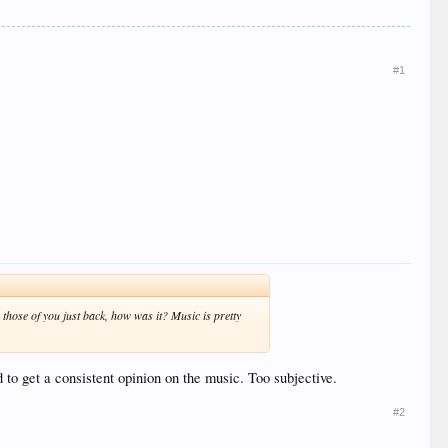
#1
 those of you just back, how was it? Music is pretty
rd to get a consistent opinion on the music. Too subjective.
#2