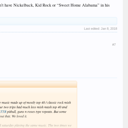
 didn’t have Nickelback, Kid Rock or “Sweet Home Alabama” in his
Last edited:
Jan 8, 2018
#7
e music made up of mostly top 40 / classic rock mish
ur two trips had much less mish mash top 40 and
d
TTR
pitbull, guns n roses type repeats. But some
ut that. We loved it.
d saturday playing the same music. The two times we