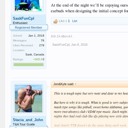
At the end of the night we’ll be enjoying ou
earbuds when designing the initial concept fo
SaskFunCpl
Like x
1
List
Enthusiast
Registered Member
Feb 24-March3.
Joined:
Jan 1, 2018
Messages:
76
SaskFunCpl
,
Jan 8, 2018
Likes Received:
279
Location:
Sask, Canada
Ratings:
+305
/
0
Jen&Kyle said:
↑
This is a tough topic but very near and dear to my hea
But here is why it is tough. What is good is very sub
mash type songs like pitbull, sweet home alabama, gun
more (not always) club / EDM type music. Each night 
nights they had real club like djs playing new style d
Stacia_and_John
T&A Tour Guide
And clearly TTR doesn't do the same thing each week.