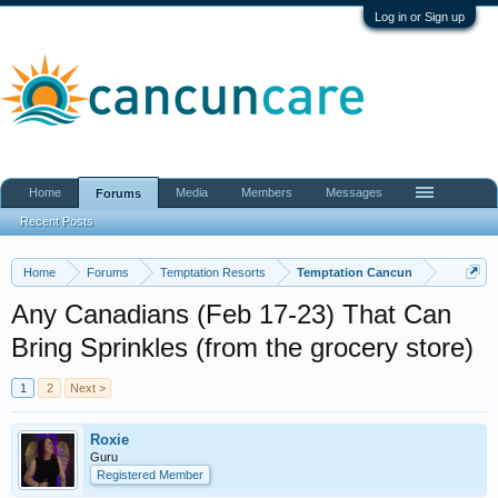
Log in or Sign up
Home
Media
Members
Messages
Forums
Recent Posts
Home
Forums
Temptation Resorts
Temptation Cancun
Any Canadians (Feb 17-23) That Can
Bring Sprinkles (from the grocery store)
1
2
Next >
Roxie
Guru
Registered Member