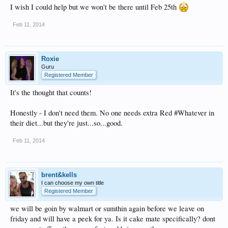
I wish I could help but we won't be there until Feb 25th
Feb 11, 2014
Roxie
Guru
Registered Member
It's the thought that counts!
Honestly - I don't need them. No one needs extra Red #Whatever in
their diet...but they're just...so...good.
Feb 11, 2014
brent&kells
I can choose my own title
Registered Member
we will be goin by walmart or sumthin again before we leave on
friday and will have a peek for ya. Is it cake mate specifically? dont