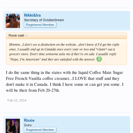
Nikki&Ira
Secretary of Octoberbreast
Registered Member
Roxie said:
↑
Hmmm...I don't see a distinction on the website...don't know if I'd get the right
ones. I usually end up in Canada once every year or two and *clean* out a
grocery store. Every time someone asks me if they're on sale. I usually reply
"Nope, I'm American" and they are satisfied with the answer.
I do the same thing in the states with the liquid Coffee Mate Sugar
Free French Vanilla coffee creamer...I LOVE that stuff and they
don't make it in Canada. I think I have some or can get you some. I
will be their from Feb 20-27th.
Feb 12, 2014
Roxie
Guru
Registered Member