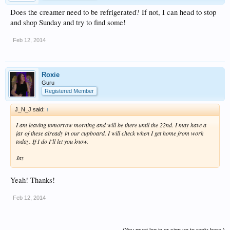
Does the creamer need to be refrigerated? If not, I can head to stop
and shop Sunday and try to find some!
Feb 12, 2014
Roxie
Guru
Registered Member
J_N_J said:
↑
I am leaving tomorrow morning and will be there until the 22nd. I may have a
jar of these already in our cupboard. I will check when I get home from work
today. If I do I'll let you know.
Jay
Yeah! Thanks!
Feb 12, 2014