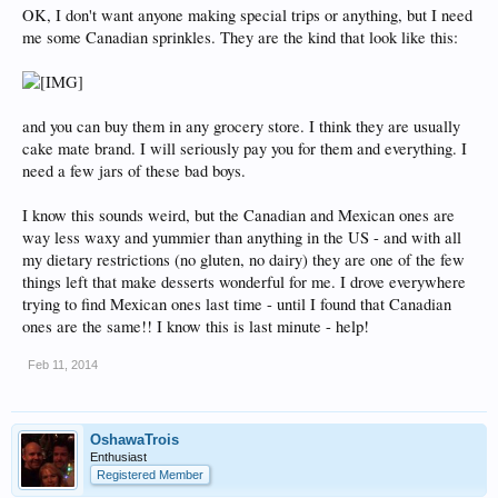
OK, I don't want anyone making special trips or anything, but I need
me some Canadian sprinkles. They are the kind that look like this:
and you can buy them in any grocery store. I think they are usually
cake mate brand. I will seriously pay you for them and everything. I
need a few jars of these bad boys.
I know this sounds weird, but the Canadian and Mexican ones are
way less waxy and yummier than anything in the US - and with all
my dietary restrictions (no gluten, no dairy) they are one of the few
things left that make desserts wonderful for me. I drove everywhere
trying to find Mexican ones last time - until I found that Canadian
ones are the same!! I know this is last minute - help!
Feb 11, 2014
OshawaTrois
Enthusiast
Registered Member