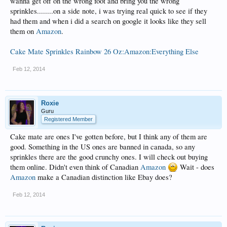
wanna get off on the wrong foot and bring you the wrong
sprinkles........on a side note, i was trying real quick to see if they
had them and when i did a search on google it looks like they sell
them on
Amazon
.
Cake Mate Sprinkles Rainbow 26 Oz:Amazon:Everything Else
Feb 12, 2014
Roxie
Guru
Registered Member
Cake mate are ones I've gotten before, but I think any of them are
good. Something in the US ones are banned in canada, so any
sprinkles there are the good crunchy ones. I will check out buying
them online. Didn't even think of Canadian
Amazon
Wait - does
Amazon
make a Canadian distinction like Ebay does?
Feb 12, 2014