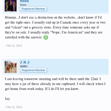
Roxie
Guru
Registered Member
Hmmm...I don't see a distinction on the website...don't know if I'd
get the right ones. I usually end up in Canada once every year or two
and *clean* out a grocery store. Every time someone asks me if
they're on sale. I usually reply "Nope, I'm American" and they are
satisfied with the answer.
Feb 12, 2014
J_N_J
Addict
Registered Member
I am leaving tomorrow morning and will be there until the 22nd. I
may have a jar of these already in our cupboard. I will check when I
get home from work today. If I do I'll let you know.
Jay
Feb 12, 2014