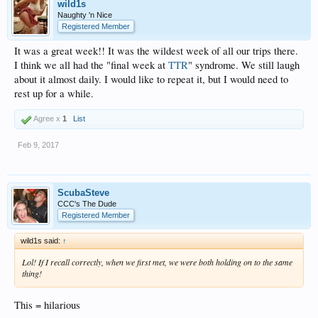
wild1s
Naughty 'n Nice
Registered Member
It was a great week!! It was the wildest week of all our trips there.
I think we all had the "final week at
TTR
" syndrome. We still laugh
about it almost daily. I would like to repeat it, but I would need to
rest up for a while.
Agree x
1
List
Feb 9, 2017
ScubaSteve
CCC's The Dude
Registered Member
wild1s said:
↑
Lol! If I recall correctly, when we first met, we were both holding on to the same
thing!
This = hilarious