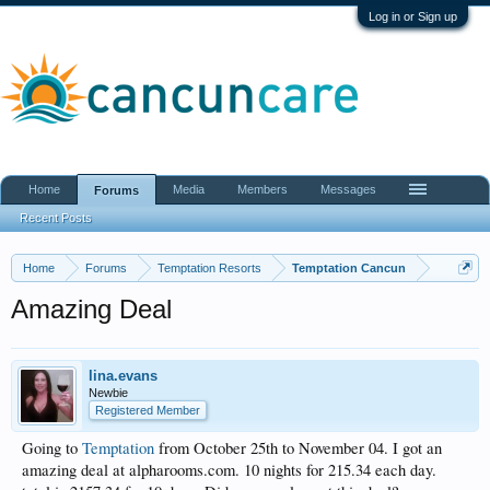
Log in or Sign up
Home
Media
Members
Messages
Forums
Recent Posts
Home
Forums
Temptation Resorts
Temptation Cancun
Amazing Deal
lina.evans
Newbie
Registered Member
Going to
Temptation
from October 25th to November 04. I got an
amazing deal at alpharooms.com. 10 nights for 215.34 each day.