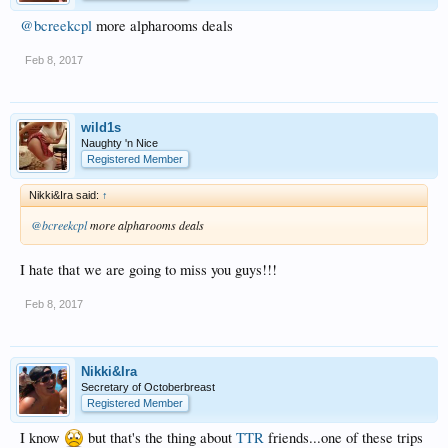
@bcreekcpl
more alpharooms deals
Feb 8, 2017
wild1s
Naughty 'n Nice
Registered Member
Nikki&Ira said:
↑
@bcreekcpl
more alpharooms deals
I hate that we are going to miss you guys!!!
Feb 8, 2017
Nikki&Ira
Secretary of Octoberbreast
Registered Member
I know
but that's the thing about
TTR
friends...one of these trips