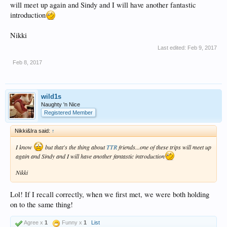
will meet up again and Sindy and I will have another fantastic
introduction
Nikki
Last edited:
Feb 9, 2017
Feb 8, 2017
wild1s
Naughty 'n Nice
Registered Member
Nikki&Ira said:
↑
I know
but that's the thing about
TTR
friends...one of these trips will meet up
again and Sindy and I will have another fantastic introduction
Nikki
Lol! If I recall correctly, when we first met, we were both holding
on to the same thing!
Agree x
1
Funny x
1
List