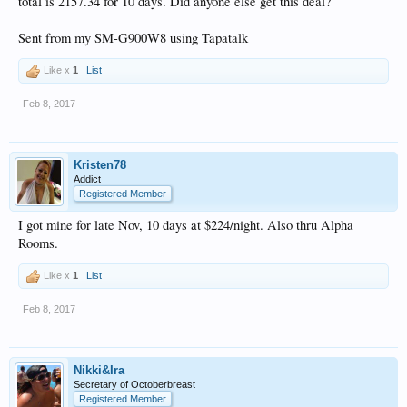
total is 2157.34 for 10 days. Did anyone else get this deal?
Sent from my SM-G900W8 using Tapatalk
Like x
1
List
Feb 8, 2017
Kristen78
Addict
Registered Member
I got mine for late Nov, 10 days at $224/night. Also thru Alpha
Rooms.
Like x
1
List
Feb 8, 2017
Nikki&Ira
Secretary of Octoberbreast
Registered Member