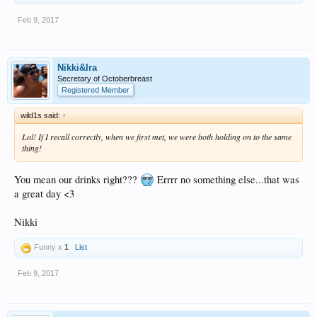
Feb 9, 2017
Nikki&Ira
Secretary of Octoberbreast
Registered Member
wild1s said:
↑
Lol! If I recall correctly, when we first met, we were both holding on to the same
thing!
You mean our drinks right???
Errrr no something else...that was
a great day <3
Nikki
Funny x
1
List
Feb 9, 2017