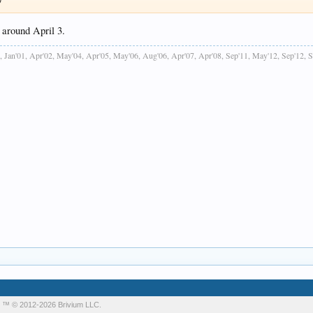
 around April 3.
, Jan'01, Apr'02, May'04, Apr'05, May'06, Aug'06, Apr'07, Apr'08, Sep'11, May'12, Sep'12, 
m
™ © 2012-2026 Brivium LLC.