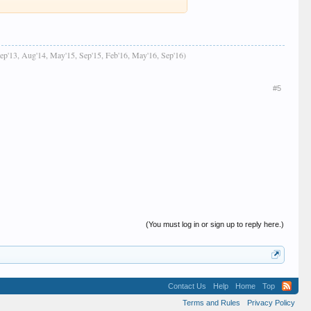
Sep'13, Aug'14, May'15, Sep'15, Feb'16, May'16, Sep'16)
#5
(You must log in or sign up to reply here.)
Contact Us
Help
Home
Top
Terms and Rules
Privacy Policy