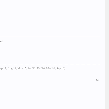
at:
Sep'13, Aug'14, May'15, Sep'15, Feb'16, May'16, Sep'16)
#3