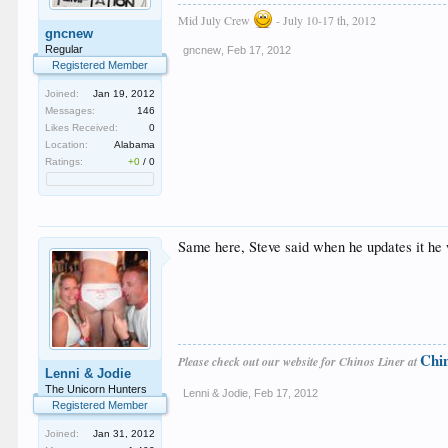
Mid July Crew
- July 10-17 th, 2012
gncnew
Regular
gncnew
,
Feb 17, 2012
Registered Member
Joined:
Jan 19, 2012
Messages:
146
Likes Received:
0
Location:
Alabama
Ratings:
+0
/
0
Same here, Steve said when he updates it he 
Chi
Please check out our website for Chinos Liner at
Lenni & Jodie
The Unicorn Hunters
Lenni & Jodie
,
Feb 17, 2012
Registered Member
Joined:
Jan 31, 2012