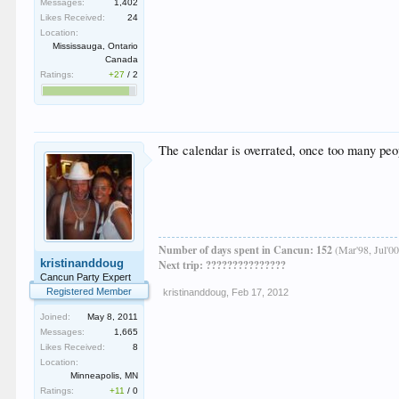
Messages:
1,402
Likes Received:
24
Location:
Mississauga, Ontario
Canada
Ratings:
+27
/
2
The calendar is overrated, once too many peop
Number of days spent in Cancun: 152
(Mar'98, Jul'00
kristinanddoug
Next trip: ???????????????
Cancun Party Expert
Registered Member
kristinanddoug
,
Feb 17, 2012
Joined:
May 8, 2011
Messages:
1,665
Likes Received:
8
Location:
Minneapolis, MN
Ratings:
+11
/
0