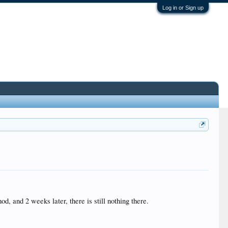
Log in or Sign up
d, and 2 weeks later, there is still nothing there.