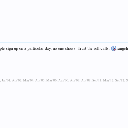
le sign up on a particular day, no one shows. Trust the roll calls.
rangeh
, Jan'01, Apr'02, May'04, Apr'05, May'06, Aug'06, Apr'07, Apr'08, Sep'11, May'12, Sep'12, 