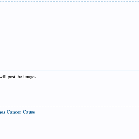
will post the images
nos Cancer Cause