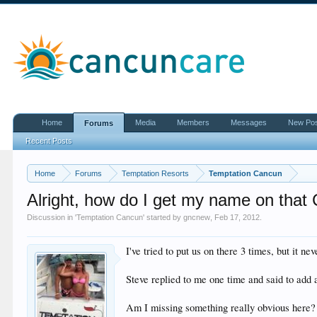
Home
Media
Members
Messages
New Po
Forums
Recent Posts
Home
Forums
Temptation Resorts
Temptation Cancun
Alright, how do I get my name on that
Discussion in '
Temptation Cancun
' started by
gncnew
,
Feb 17, 2012
.
I've tried to put us on there 3 times, but it ne
Steve replied to me one time and said to add a
Am I missing something really obvious here?