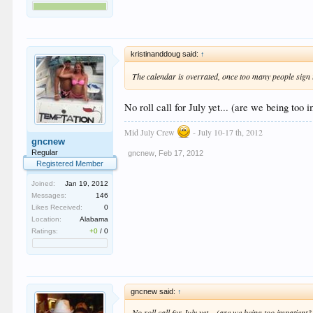
kristinanddoug said:
↑
The calendar is overrated, once too many people sign u
No roll call for July yet... (are we being too 
Mid July Crew
- July 10-17 th, 2012
gncnew
Regular
gncnew
,
Feb 17, 2012
Registered Member
Joined:
Jan 19, 2012
Messages:
146
Likes Received:
0
Location:
Alabama
Ratings:
+0
/
0
gncnew said:
↑
No roll call for July yet... (are we being too impatient?