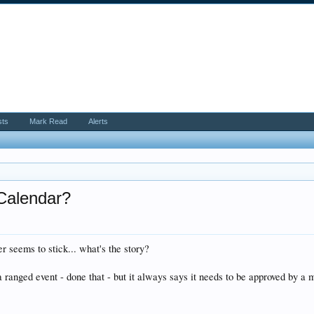
sts
Mark Read
Alerts
 Calendar?
ver seems to stick... what's the story?
 ranged event - done that - but it always says it needs to be approved by a mo