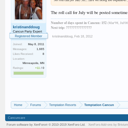
The roll call for July will be posted sometime
Number of days spent in Cancun: 152
(Mar'98, Jul'00
kristinanddoug
Next trip: ???????????????
Cancun Party Expert
Registered Member
kristinanddoug
,
Feb 18, 2012
Joined:
May 8, 2011
Messages:
1,665
Likes Received:
8
Location:
Minneapolis, MN
Ratings:
+11
/
0
Home
Forums
Temptation Resorts
Temptation Cancun
Cancuncare
Forum software by XenForo
© 2010-2019 XenForo Ltd.
XenForo
Add-ons by Briviu
®