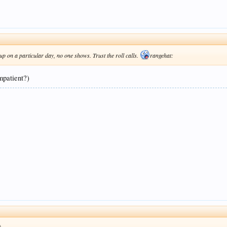
p on a particular day, no one shows. Trust the roll calls.
rangehat:
impatient?)
)