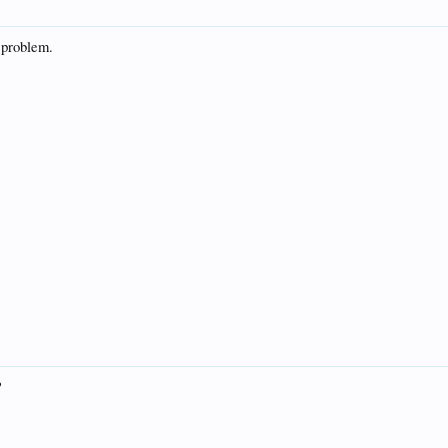
 problem.
?