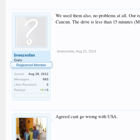
We used them also, no problems at all. Our re
Cancun. The drive is less than 15 minutes (
breezesfan
,
Aug 23, 2014
breezesfan
Guru
Registered Member
Joined:
Aug 28, 2012
Messages:
683
Likes Received:
0
Ratings:
+0
/
0
Agreed cant go wrong with USA.