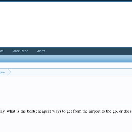
sts
Mark Read
Alerts
rum
day. what is the best(cheapest way) to get from the airport to the gp, or do