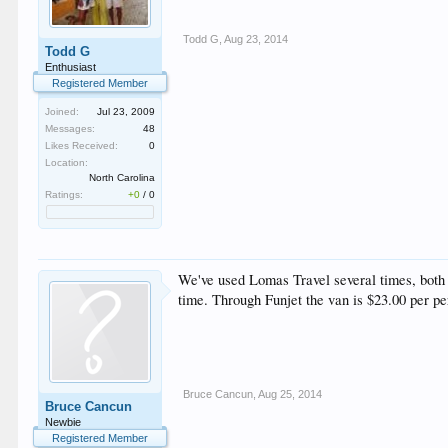
Todd G
,
Aug 23, 2014
Todd G
Enthusiast
Registered Member
Joined:
Jul 23, 2009
Messages:
48
Likes Received:
0
Location:
North Carolina
Ratings:
+0
/
0
We've used Lomas Travel several times, both t
time. Through Funjet the van is $23.00 per per
Bruce Cancun
,
Aug 25, 2014
Bruce Cancun
Newbie
Registered Member