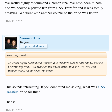
We would highly recommend Chichen Itza. We have been to both
and we booked a private trip from USA Transfer and it was totally
amazing. We went with another couple so the price was better.
Feb 21, 2016
SeanandTina
Regular
Registered Member
waterdog1 said:
↑
We would highly recommend Chichen Itza. We have been to both and we booked
a private trip from USA Transfer and it was totally amazing. We went with
another couple so the price was better.
This sounds interesting. If you dont mind me asking, what was
USA
Transfers
price for this?
Thanks
Feb 21, 2016