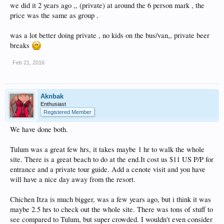
we did it 2 years ago ,, (private) at around the 6 person mark , the
price was the same as group .
was a lot better doing private , no kids on the bus/van,, private beer
breaks
Feb 21, 2016
Aknbak
Enthusiast
Registered Member
We have done both.
Tulum was a great few hrs, it takes maybe 1 hr to walk the whole
site. There is a great beach to do at the end.It cost us $11 US P/P for
entrance and a private tour guide. Add a cenote visit and you have
will have a nice day away from the resort.
Chichen Itza is much bigger, was a few years ago, but i think it was
maybe 2.5 hrs to check out the whole site. There was tons of stuff to
see compared to Tulum, but super crowded. I wouldn't even consider