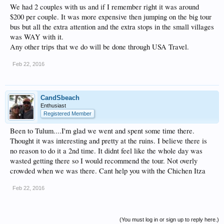
We had 2 couples with us and if I remember right it was around
$200 per couple. It was more expensive then jumping on the big tour
bus but all the extra attention and the extra stops in the small villages
was WAY with it.
Any other trips that we do will be done through USA Travel.
Feb 22, 2016
CandSbeach
Enthusiast
Registered Member
Been to Tulum....I'm glad we went and spent some time there.
Thought it was interesting and pretty at the ruins. I believe there is
no reason to do it a 2nd time. It didnt feel like the whole day was
wasted getting there so I would recommend the tour. Not overly
crowded when we was there. Cant help you with the Chichen Itza
Feb 22, 2016
(You must log in or sign up to reply here.)