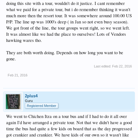
doing this site with a tour, wouldn't do it justice. I cant remember
what we paid for a private tour, but i do remember thinking it wasn't
much more then the resort tour. It was somewhere around 100.00 US
P/P. The line up was 1000's deep ( in Jan so not even busy season).
We got front of the line, the tour groups went right, so we went left.
It was almost like we had the place to ourselves! Lots of Vendors
hawking wares tho.
They are both worth doing. Depends on how long you want to be
gone.
Last edited:
Feb 22, 2016
Feb 21, 2016
2plus4
Guru
Registered Member
We went to Chichen Itza on a tour bus and if I had to do it all over
again I'd have arranged a private tour. Not that we didn't have a good
time the bus had quite a few kids on board that as the day progressed
got crankier and crankier. We have kids of our own so it wasn't like