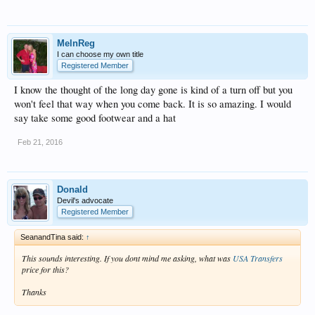
MelnReg
I can choose my own title
Registered Member
I know the thought of the long day gone is kind of a turn off but you
won't feel that way when you come back. It is so amazing. I would
say take some good footwear and a hat
Feb 21, 2016
Donald
Devil's advocate
Registered Member
SeanandTina said:
↑
This sounds interesting. If you dont mind me asking, what was
USA Transfers
price for this?
Thanks