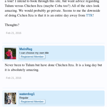
a tour! I intend to book through this site, but want advice regarding
Tulum versus Chichen Itza (maybe Coba too?) All of the sites look
amazing. We would probably go private. Seems to me the downside
of doing Cichen Itza is that it is an entire day away from
TTR
!
Thoughts?
Feb 21, 2016
MelnReg
I can choose my own title
Registered Member
Never been to Tulum but have done Chichen Itza. It is a long day but
it is absolutely amazing.
Feb 21, 2016
waterdog1
Regular
Registered Member