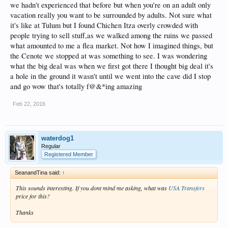
we hadn't experienced that before but when you're on an adult only
vacation really you want to be surrounded by adults. Not sure what
it's like at Tulum but I found Chichen Itza overly crowded with
people trying to sell stuff,as we walked among the ruins we passed
what amounted to me a flea market. Not how I imagined things, but
the Cenote we stopped at was something to see. I was wondering
what the big deal was when we first got there I thought big deal it's
a hole in the ground it wasn't until we went into the cave did I stop
and go wow that's totally f@&*ing amazing
Feb 22, 2016
waterdog1
Regular
Registered Member
SeanandTina said:
↑
This sounds interesting. If you dont mind me asking, what was
USA Transfers
price for this?
Thanks