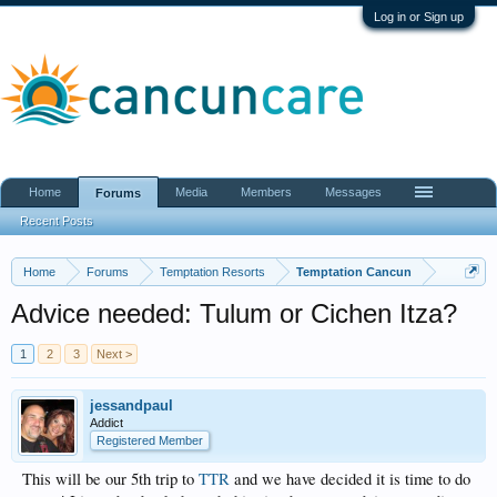
Log in or Sign up
Home
Media
Members
Messages
Forums
Recent Posts
Home
Forums
Temptation Resorts
Temptation Cancun
Advice needed: Tulum or Cichen Itza?
1
2
3
Next >
jessandpaul
Addict
Registered Member
This will be our 5th trip to
TTR
and we have decided it is time to do