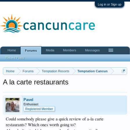
Log in or Sign up
Home
Media
Members
Messages
Forums
Recent Posts
Home
Forums
Temptation Resorts
Temptation Cancun
A la carte restaurants
Pavel
Enthusiast
Registered Member
Could somebody please give a quick review of a-la carte
restaurants? Which ones worth going to?