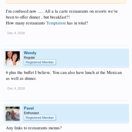
I'm confused now ..... All a la carte restaurants on resorts we've
been to offer dinner , but breakfast?!
How many restaurants
Temptation
has in total?
Dec 4, 2018
Wendy
Regular
Registered Member
6 plus the buffet I believe. You can also have lunch at the Mexican
as well as dinner.
Dec 4, 2018
Pavel
Enthusiast
Registered Member
Any links to restaurants menus?