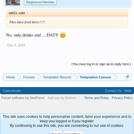
Registered Member
wild1s said:
↑
They have food there?!?!
No, only drinks and ....DATY
Dec 4, 2018
(You must log in or sign up to reply here.)
Home
Forums
Temptation Resorts
Temptation Cancun
Cancuncare
Contact Us
Help
Forum software by XenForo
Add-ons by Brivium
Terms and Rules
Privacy Policy
®
This site uses cookies to help personalise content, tailor your experience and to
keep you logged in if you register.
By continuing to use this site, you are consenting to our use of cookies.