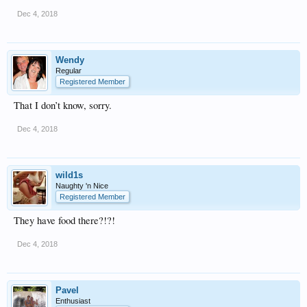
Dec 4, 2018
Wendy
Regular
Registered Member
That I don’t know, sorry.
Dec 4, 2018
wild1s
Naughty 'n Nice
Registered Member
They have food there?!?!
Dec 4, 2018
Pavel
Enthusiast