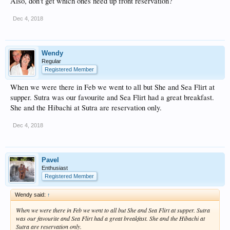
Also, don't get which ones need up front reservation?
Dec 4, 2018
Wendy
Regular
Registered Member
When we were there in Feb we went to all but She and Sea Flirt at
supper. Sutra was our favourite and Sea Flirt had a great breakfast.
She and the Hibachi at Sutra are reservation only.
Dec 4, 2018
Pavel
Enthusiast
Registered Member
Wendy said:
↑
When we were there in Feb we went to all but She and Sea Flirt at supper. Sutra
was our favourite and Sea Flirt had a great breakfast. She and the Hibachi at
Sutra are reservation only.