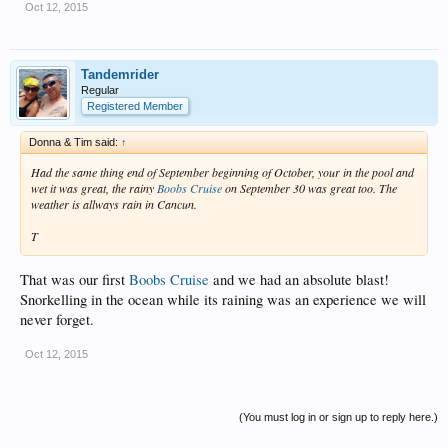
Oct 12, 2015
Tandemrider
Regular
Registered Member
Donna & Tim said:
↑
Had the same thing end of September beginning of October, your in the pool and
wet it was great, the rainy
Boobs Cruise
on September 30 was great too. The
weather is allways rain in Cancun.
T
That was our first
Boobs Cruise
and we had an absolute blast!
Snorkelling in the ocean while its raining was an experience we will
never forget.
Oct 12, 2015
(You must log in or sign up to reply here.)