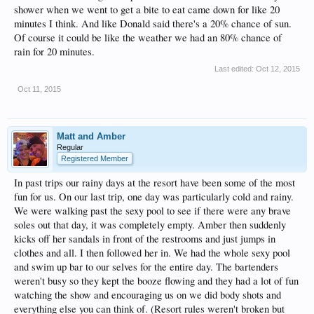
shower when we went to get a bite to eat came down for like 20
minutes I think. And like Donald said there's a 20% chance of sun.
Of course it could be like the weather we had an 80% chance of
rain for 20 minutes.
Last edited:
Oct 12, 2015
Oct 11, 2015
Matt and Amber
Regular
Registered Member
In past trips our rainy days at the resort have been some of the most
fun for us. On our last trip, one day was particularly cold and rainy.
We were walking past the sexy pool to see if there were any brave
soles out that day, it was completely empty. Amber then suddenly
kicks off her sandals in front of the restrooms and just jumps in
clothes and all. I then followed her in. We had the whole sexy pool
and swim up bar to our selves for the entire day. The bartenders
weren't busy so they kept the booze flowing and they had a lot of fun
watching the show and encouraging us on we did body shots and
everything else you can think of. (Resort rules weren't broken but