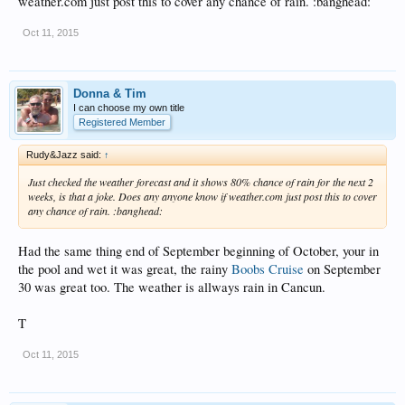
weather.com just post this to cover any chance of rain. :banghead:
Oct 11, 2015
Donna & Tim
I can choose my own title
Registered Member
Rudy&Jazz said:
↑
Just checked the weather forecast and it shows 80% chance of rain for the next 2
weeks, is that a joke. Does any anyone know if weather.com just post this to cover
any chance of rain. :banghead:
Had the same thing end of September beginning of October, your in
the pool and wet it was great, the rainy
Boobs Cruise
on September
30 was great too. The weather is allways rain in Cancun.
T
Oct 11, 2015