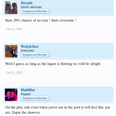
Donald
Devil's advocate
Registered Member
thats 20% chance of no rain ! thats awesome !
Oct 11, 2015
Rudy&Jazz
Enthusiast
Registered Member
Well I guess as long as the liquor is flowing we will be alright
Oct 11, 2015
Mat&Mar
Regular
Registered Member
On the plus side even when you're not in the pool it will feel like you
are. Enjoy the showers.