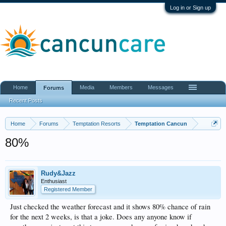
Log in or Sign up
Home
Media
Members
Messages
Forums
Recent Posts
Home
Forums
Temptation Resorts
Temptation Cancun
80%
Rudy&Jazz
Enthusiast
Registered Member
Just checked the weather forecast and it shows 80% chance of rain
for the next 2 weeks, is that a joke. Does any anyone know if