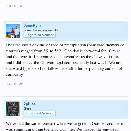
Oct 11, 2015
Jen&Kyle
I can choose my own title
Registered Member
Over the last week the chance of precipitation (only said showers or
tstorms) ranged from 8% to 56%. One day it showered for 10 mins
and that was it. I recommend accuweather as they have variation
and I did notice the %s were updated frequently last week. We are
sun worshippers so I do follow the stuff a lot for planning and out of
curiousity.
Oct 11, 2015
2plus4
Guru
Registered Member
We've had the same forecast when we've gone in October and there
was some rain during the trips won't lie. We missed the one days