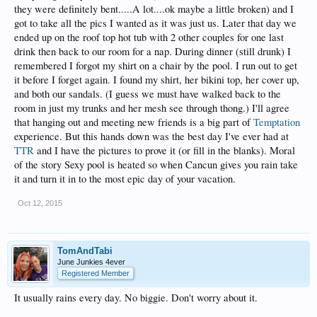
they were definitely bent.....A lot....ok maybe a little broken) and I
got to take all the pics I wanted as it was just us. Later that day we
ended up on the roof top hot tub with 2 other couples for one last
drink then back to our room for a nap. During dinner (still drunk) I
remembered I forgot my shirt on a chair by the pool. I run out to get
it before I forget again. I found my shirt, her bikini top, her cover up,
and both our sandals. (I guess we must have walked back to the
room in just my trunks and her mesh see through thong.) I'll agree
that hanging out and meeting new friends is a big part of
Temptation
experience. But this hands down was the best day I've ever had at
TTR
and I have the pictures to prove it (or fill in the blanks). Moral
of the story Sexy pool is heated so when Cancun gives you rain take
it and turn it in to the most epic day of your vacation.
Oct 12, 2015
TomAndTabi
June Junkies 4ever
Registered Member
It usually rains every day. No biggie. Don't worry about it.