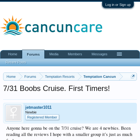
Log in or Sign up
Home
Media
Members
Messages
Forums
Recent Posts
Home
Forums
Temptation Resorts
Temptation Cancun
7/31 Boobs Cruise. First Timers!
jetmaster1011
Newbie
Registered Member
Anyone here gonna be on the 7/31 cruise? We are 4 newbies. Been
reading all the reviews I hope with a smaller group it’s just as much