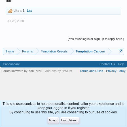
fun!
Like x
1
List
Jul 28, 2020
(You must log in or sign up to reply here.)
Home
Forums
Temptation Resorts
Temptation Cancun
Cancuncare
Contact Us
Help
Forum software by XenForo
Add-ons by Brivium
Terms and Rules
Privacy Policy
®
This site uses cookies to help personalise content, tailor your experience and to
keep you logged in if you register.
By continuing to use this site, you are consenting to our use of cookies.
Accept
Learn More...