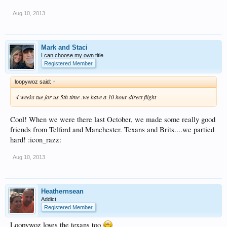
Aug 10, 2013
Mark and Staci
I can choose my own title
Registered Member
loopywoz said:
↑
4 weeks tue for us 5th time .we have a 10 hour direct flight
Cool! When we were there last October, we made some really good
friends from Telford and Manchester. Texans and Brits....we partied
hard! :icon_razz:
Aug 10, 2013
Heathernsean
Addict
Registered Member
Loopywoz loves the texans too