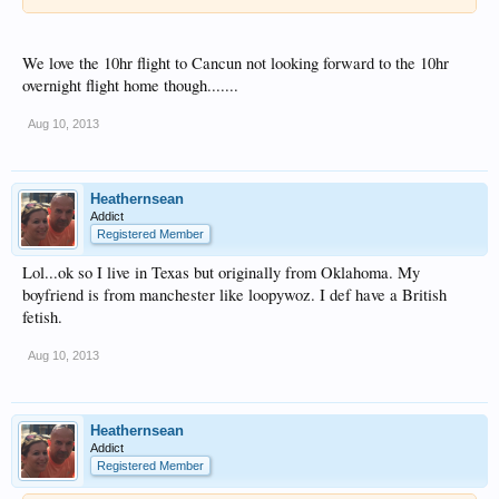
We love the 10hr flight to Cancun not looking forward to the 10hr
overnight flight home though.......
Aug 10, 2013
Heathernsean
Addict
Registered Member
Lol...ok so I live in Texas but originally from Oklahoma. My
boyfriend is from manchester like loopywoz. I def have a British
fetish.
Aug 10, 2013
Heathernsean
Addict
Registered Member