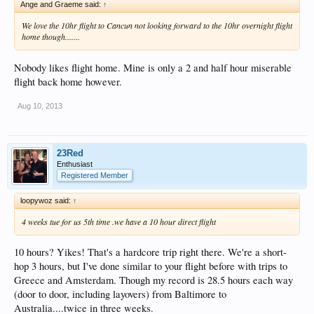
Ange and Graeme said:
↑
We love the 10hr flight to Cancun not looking forward to the 10hr overnight flight
home though.......
Nobody likes flight home. Mine is only a 2 and half hour miserable
flight back home however.
Aug 10, 2013
23Red
Enthusiast
Registered Member
loopywoz said:
↑
4 weeks tue for us 5th time .we have a 10 hour direct flight
10 hours? Yikes! That's a hardcore trip right there. We're a short-
hop 3 hours, but I've done similar to your flight before with trips to
Greece and Amsterdam. Though my record is 28.5 hours each way
(door to door, including layovers) from Baltimore to
Australia....twice in three weeks.