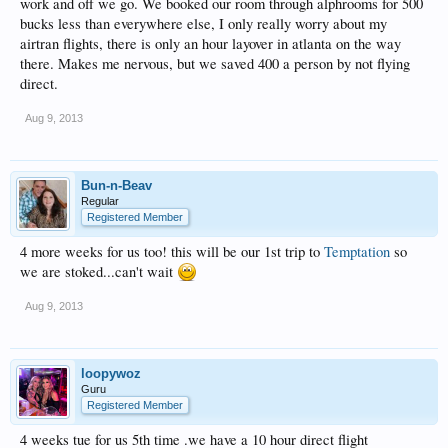
work and off we go. We booked our room through alphrooms for 500
bucks less than everywhere else, I only really worry about my
airtran flights, there is only an hour layover in atlanta on the way
there. Makes me nervous, but we saved 400 a person by not flying
direct.
Aug 9, 2013
Bun-n-Beav
Regular
Registered Member
4 more weeks for us too! this will be our 1st trip to
Temptation
so
we are stoked...can't wait
Aug 9, 2013
loopywoz
Guru
Registered Member
4 weeks tue for us 5th time .we have a 10 hour direct flight