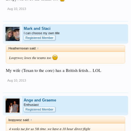
Aug 10, 2013
Mark and Staci
I can choose my own title
Registered Member
Heathernsean said:
↑
Loopywoz loves the texans too
My wife (Texan to the core) has a British fetish... LOL
Aug 10, 2013
Ange and Graeme
Enthusiast
Registered Member
loopywoz said:
↑
4 weeks tue for us 5th time .we have a 10 hour direct flight