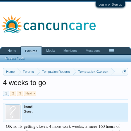
Log in or Sign up
Home
Media
Members
Messages
Forums
Recent Posts
Home
Forums
Temptation Resorts
Temptation Cancun
4 weeks to go
1
2
3
Next >
kandl
Guest
OK so its getting closer, 4 more work weeks, a mere 160 hours of