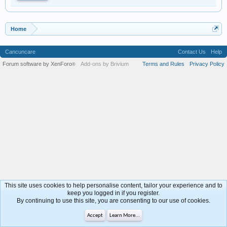
Home
Cancuncare
Contact Us
Help
Forum software by XenForo
Add-ons by Brivium
Terms and Rules
Privacy Policy
®
This site uses cookies to help personalise content, tailor your experience and to
keep you logged in if you register.
By continuing to use this site, you are consenting to our use of cookies.
Accept
Learn More...