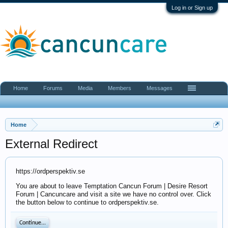
Log in or Sign up
Home
Forums
Media
Members
Messages
Home
External Redirect
https://ordperspektiv.se
You are about to leave Temptation Cancun Forum | Desire Resort
Forum | Cancuncare and visit a site we have no control over. Click
the button below to continue to ordperspektiv.se.
Continue...