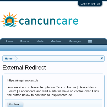
Log in or Sign up
Home
Forums
Media
Members
Messages
Home
External Redirect
https://inspirenotes.de
You are about to leave Temptation Cancun Forum | Desire Resort
Forum | Cancuncare and visit a site we have no control over. Click
the button below to continue to inspirenotes.de.
Continue...