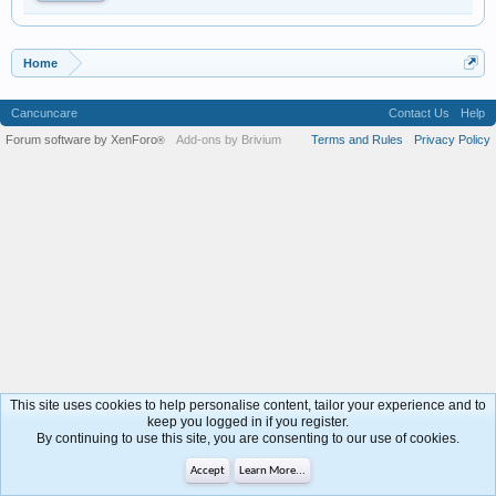
Home
Cancuncare
Contact Us
Help
Forum software by XenForo
Add-ons by Brivium
Terms and Rules
Privacy Policy
®
This site uses cookies to help personalise content, tailor your experience and to
keep you logged in if you register.
By continuing to use this site, you are consenting to our use of cookies.
Accept
Learn More...