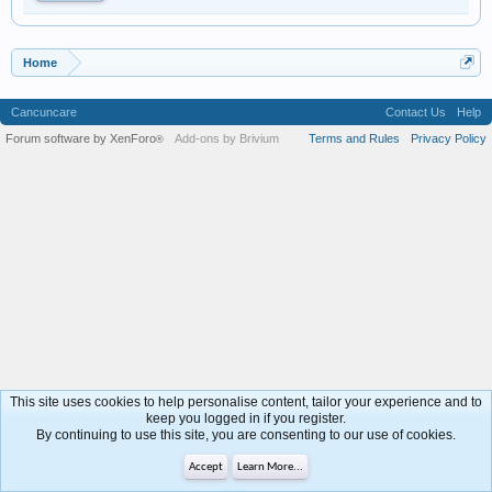
Home
Cancuncare
Contact Us
Help
Forum software by XenForo
Add-ons by Brivium
Terms and Rules
Privacy Policy
®
This site uses cookies to help personalise content, tailor your experience and to
keep you logged in if you register.
By continuing to use this site, you are consenting to our use of cookies.
Accept
Learn More...