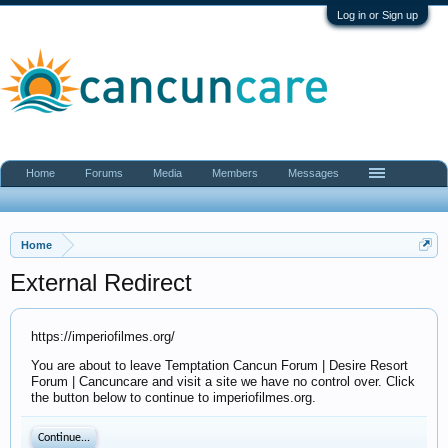
Log in or Sign up
Home
Forums
Media
Members
Messages
Home
External Redirect
https://imperiofilmes.org/
You are about to leave Temptation Cancun Forum | Desire Resort
Forum | Cancuncare and visit a site we have no control over. Click
the button below to continue to imperiofilmes.org.
Continue...