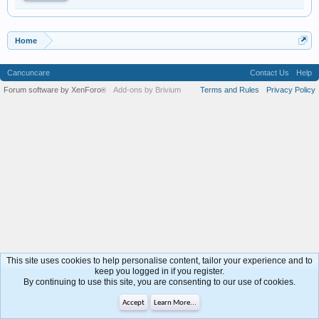
Home
Cancuncare
Contact Us
Help
Forum software by XenForo
Add-ons by Brivium
Terms and Rules
Privacy Policy
®
This site uses cookies to help personalise content, tailor your experience and to
keep you logged in if you register.
By continuing to use this site, you are consenting to our use of cookies.
Accept
Learn More...