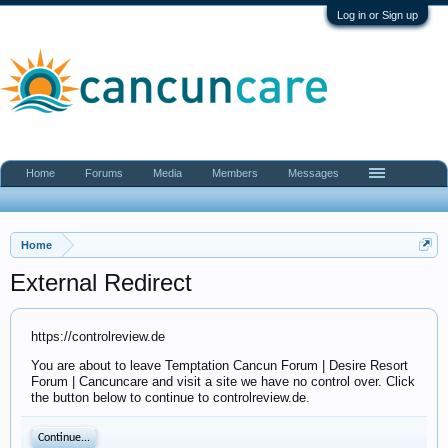
Log in or Sign up
Home
Forums
Media
Members
Messages
Home
External Redirect
https://controlreview.de
You are about to leave Temptation Cancun Forum | Desire Resort
Forum | Cancuncare and visit a site we have no control over. Click
the button below to continue to controlreview.de.
Continue...